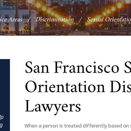
ice Areas
/
Discrimination
/
Sexual Orientati
San Francisco 
Orientation Di
Lawyers
lp
ng
When a person is treated differently based on s