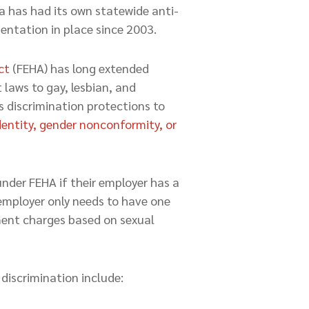
a has had its own statewide anti-
ientation in place since 2003.
ct
(FEHA) has long extended
laws to gay, lesbian, and
 discrimination protections to
dentity, gender nonconformity, or
nder FEHA if their employer has a
employer only needs to have one
sment charges based on sexual
iscrimination include: