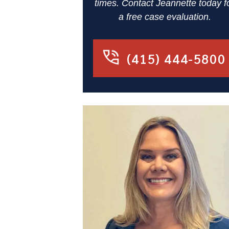
times. Contact Jeannette today f
a free case evaluation.
(415) 444-5800