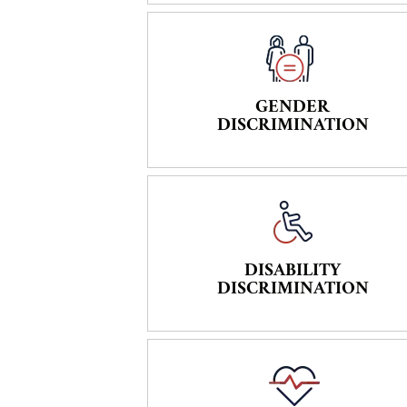
GENDER
DISCRIMINATION
DISABILITY
DISCRIMINATION