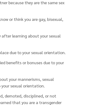
rtner because they are the same sex
now or think you are gay, bisexual,
y after learning about your sexual
lace due to your sexual orientation.
ied benefits or bonuses due to your
bout your mannerisms, sexual
o your sexual orientation.
red, demoted, disciplined, or not
earned that you are a transgender