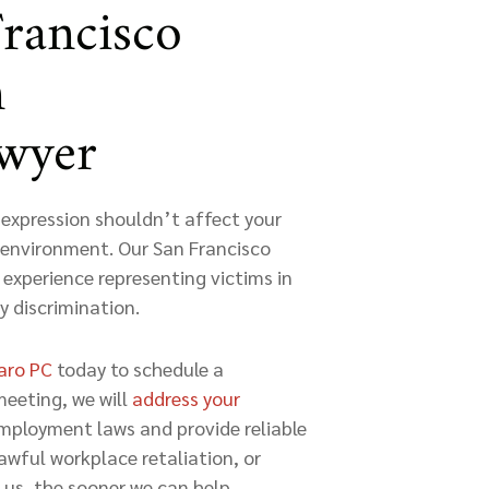
Francisco
n
awyer
expression shouldn’t affect your
rk environment. Our San Francisco
 experience representing victims in
y discrimination.
caro PC
today to schedule a
meeting, we will
address your
employment laws and provide reliable
awful workplace retaliation, or
us, the sooner we can help.