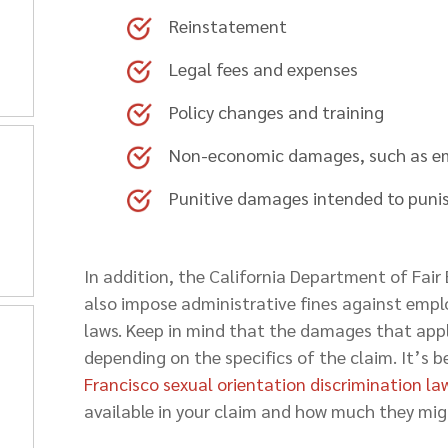
Reinstatement
Legal fees and expenses
Policy changes and training
Non-economic damages, such as em
Punitive damages intended to punis
In addition, the California Department of Fa
also impose administrative fines against empl
laws. Keep in mind that the damages that appl
depending on the specifics of the claim. It’s 
Francisco sexual orientation discrimination la
available in your claim and how much they mig