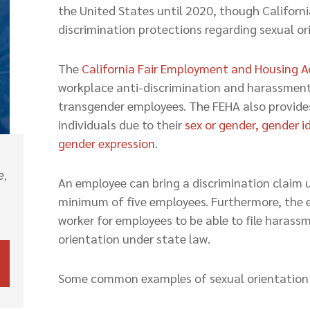
the United States until 2020, though Californi
discrimination protections regarding sexual or
The
California Fair Employment and Housing A
workplace anti-discrimination and harassment 
transgender employees. The FEHA also provides
individuals due to their
sex or gender, gender i
gender expression
.
e,
An employee can bring a discrimination claim u
minimum of five employees. Furthermore, the 
worker for employees to be able to file haras
orientation under state law.
Some common examples of sexual orientation d