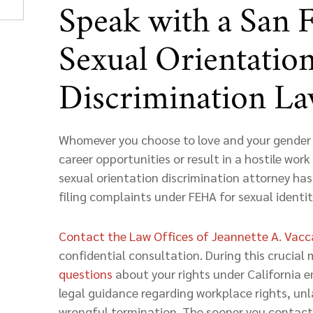
Speak with a San 
Sexual Orientatio
Discrimination L
Whomever you choose to love and your gender 
career opportunities or result in a hostile wo
sexual orientation discrimination attorney has
filing complaints under FEHA for sexual identit
Contact the Law Offices of Jeannette A. Vac
confidential consultation. During this crucial 
questions
about your rights under California 
legal guidance regarding workplace rights, unl
wrongful termination. The sooner you contact 