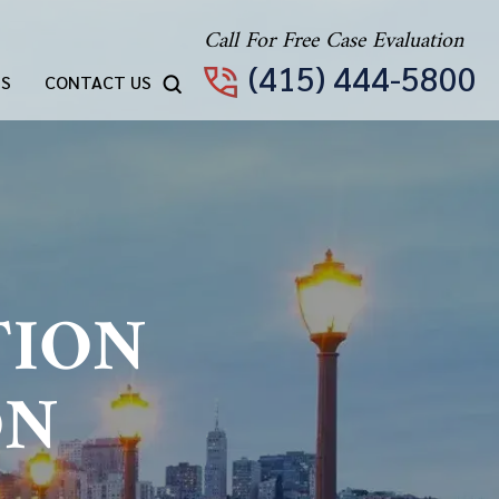
Call For Free Case Evaluation
(415) 444-5800
TS
CONTACT US
TION
ON