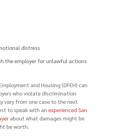
otional distress
h the employer for unlawful actions
ir Employment and Housing (DFEH) can
oyers who violate discrimination
y vary from one case to the next
best to speak with an
experienced San
wyer
about what damages might be
ht be worth.