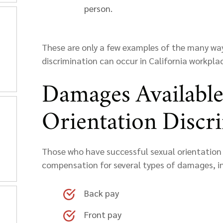
person.
These are only a few examples of the many way
discrimination can occur in California workplac
Damages Available
Orientation Discr
Those who have successful sexual orientation 
compensation for several types of damages, i
Back pay
Front pay