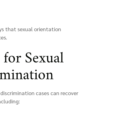
s that sexual orientation
es.
 for Sexual
imination
discrimination cases can recover
ncluding: