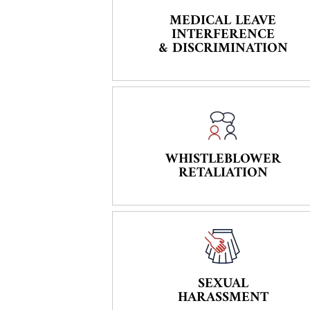
MEDICAL LEAVE
INTERFERENCE
& DISCRIMINATION
WHISTLEBLOWER
RETALIATION
SEXUAL
HARASSMENT