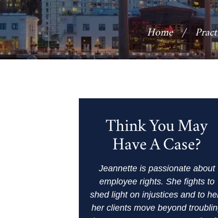
Home
/
Pract
Think You May
Have A Case?
Jeannette is passionate about
employee rights. She fights to
shed light on injustices and to he
her clients move beyond troubli