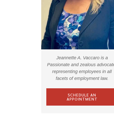
Jeannette A. Vaccaro is a
Passionate and zealous advocat
representing employees in all
facets of employment law.
SCHEDULE AN
APPOINTMENT