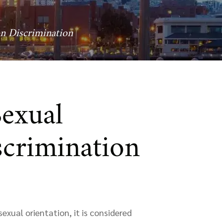
on Discrimination
Sexual
scrimination
exual orientation, it is considered