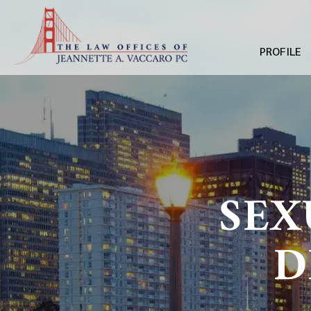
PROFILE
SEX
D