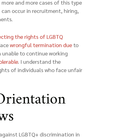
n more and more cases of this type
 can occur in recruitment, hiring,
ments.
ecting the rights of LGBTQ
 face
wrongful termination due
to
en unable to continue working
olerable
. I understand the
hts of individuals who face unfair
Orientation
aws
 against LGBTQ+ discrimination in