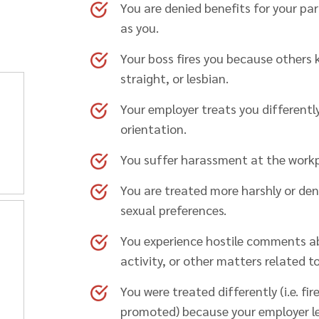
You are denied benefits for your pa
as you.
Your boss fires you because others k
straight, or lesbian.
Your employer treats you differentl
orientation.
You suffer harassment at the workp
You are treated more harshly or den
sexual preferences.
You experience hostile comments a
activity, or other matters related t
You were treated differently (i.e. fi
promoted) because your employer l