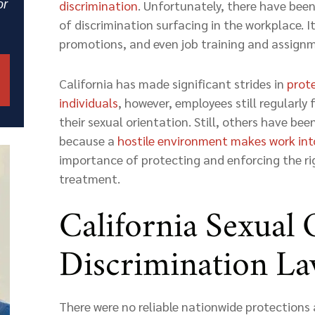
or
discrimination
. Unfortunately, there have bee
of discrimination surfacing in the workplace. It
promotions, and even job training and assign
California has made significant strides in
prot
individuals
, however, employees still regularly
their sexual orientation. Still, others have be
because a
hostile environment makes work int
importance of protecting and enforcing the rig
treatment.
California Sexual 
Discrimination L
There were no reliable nationwide protections