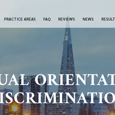
PRACTICE AREAS
FAQ
REVIEWS
NEWS
RESUL
UAL ORIENTA
ISCRIMINATI