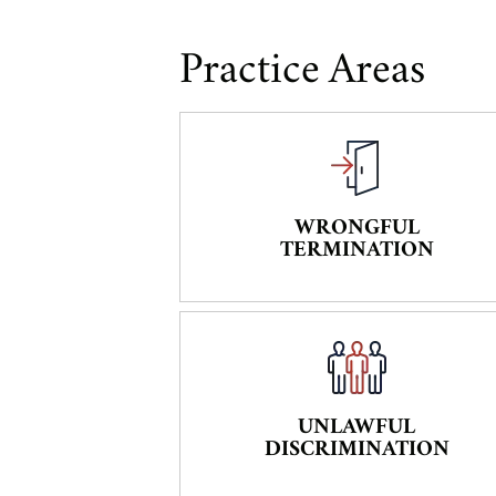
Practice Areas
WRONGFUL
TERMINATION
UNLAWFUL
DISCRIMINATION