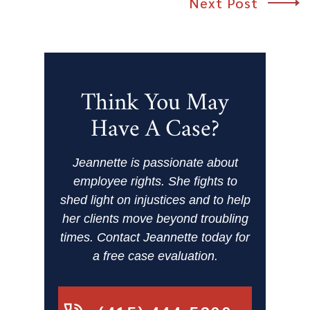
Next Post
Think You May
Have A Case?
Jeannette is passionate about
employee rights. She fights to
shed light on injustices and to help
her clients move beyond troubling
times. Contact Jeannette today for
a free case evaluation.