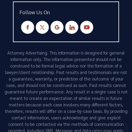
Follow Us On
Attorney Advertising. This information is designed for general
information only. The information presented should not be
construed to be formal legal advice nor the formation of a
lawyer/client relationship. Past results and testimonials are not
a guarantee, warranty, or prediction of the outcome of your
case, and should not be construed as such. Past results cannot
guarantee future performance. Any result in a single case is not
meant to create an expectation of similar results in future
matters because each case involves many different factors,
therefore, results will differ on a case-by-case basis. By providing
contact information, users acknowledge and give explicit
consent to be contacted via the methods of communication
provided, including SMS. Message and data rates may apply.