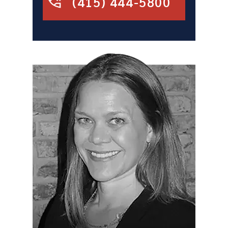
(415) 444-5800