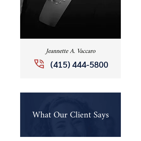
Jeannette A. Vaccaro
(415) 444-5800
What Our Client Says