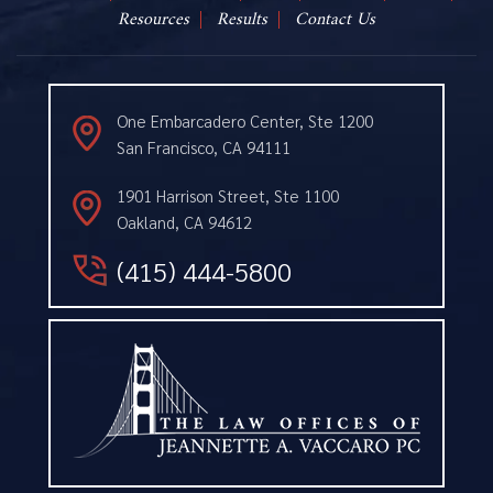
Resources
Results
Contact Us
One Embarcadero Center, Ste 1200
San Francisco, CA 94111
1901 Harrison Street, Ste 1100
Oakland, CA 94612
(415) 444-5800