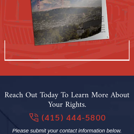
Reach Out Today To Learn More About
Your Rights.
(415) 444-5800
Please submit your contact information below.