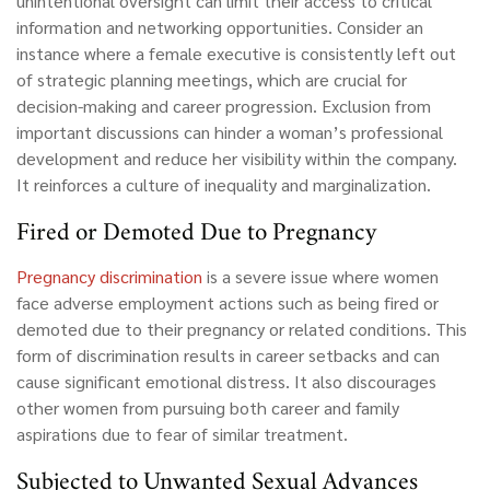
unintentional oversight can limit their access to critical
information and networking opportunities. Consider an
instance where a female executive is consistently left out
of strategic planning meetings, which are crucial for
decision-making and career progression. Exclusion from
important discussions can hinder a woman’s professional
development and reduce her visibility within the company.
It reinforces a culture of inequality and marginalization.
Fired or Demoted Due to Pregnancy
Pregnancy discrimination
is a severe issue where women
face adverse employment actions such as being fired or
demoted due to their pregnancy or related conditions. This
form of discrimination results in career setbacks and can
cause significant emotional distress. It also discourages
other women from pursuing both career and family
aspirations due to fear of similar treatment.
Subjected to Unwanted Sexual Advances