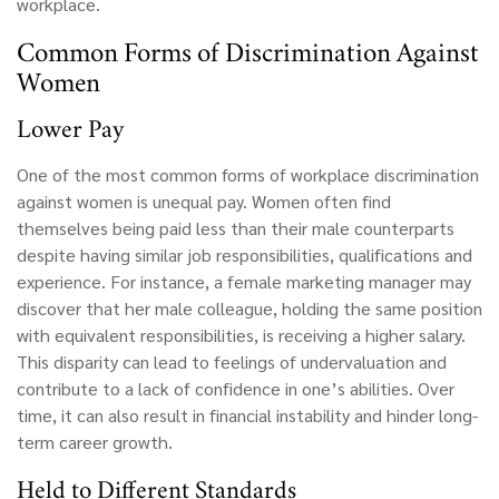
workplace.
Common Forms of Discrimination Against
Women
Lower Pay
One of the most common forms of workplace discrimination
against women is unequal pay. Women often find
themselves being paid less than their male counterparts
despite having similar job responsibilities, qualifications and
experience. For instance, a female marketing manager may
discover that her male colleague, holding the same position
with equivalent responsibilities, is receiving a higher salary.
This disparity can lead to feelings of undervaluation and
contribute to a lack of confidence in one’s abilities. Over
time, it can also result in financial instability and hinder long-
term career growth.
Held to Different Standards