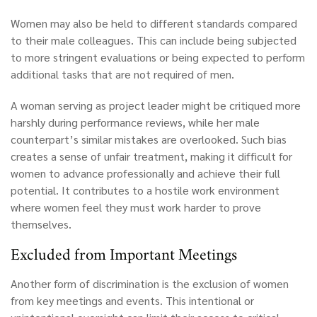
Women may also be held to different standards compared
to their male colleagues. This can include being subjected
to more stringent evaluations or being expected to perform
additional tasks that are not required of men.
A woman serving as project leader might be critiqued more
harshly during performance reviews, while her male
counterpart’s similar mistakes are overlooked. Such bias
creates a sense of unfair treatment, making it difficult for
women to advance professionally and achieve their full
potential. It contributes to a hostile work environment
where women feel they must work harder to prove
themselves.
Excluded from Important Meetings
Another form of discrimination is the exclusion of women
from key meetings and events. This intentional or