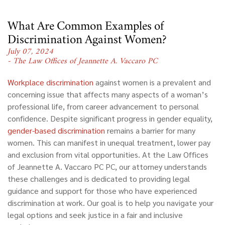
What Are Common Examples of
Discrimination Against Women?
July 07, 2024
- The Law Offices of Jeannette A. Vaccaro PC
Workplace discrimination
against women is a prevalent and
concerning issue that affects many aspects of a woman’s
professional life, from career advancement to personal
confidence. Despite significant progress in gender equality,
gender-based discrimination
remains a barrier for many
women. This can manifest in unequal treatment, lower pay
and exclusion from vital opportunities. At the Law Offices
of Jeannette A. Vaccaro PC PC, our attorney understands
these challenges and is dedicated to providing legal
guidance and support for those who have experienced
discrimination at work. Our goal is to help you navigate your
legal options and seek justice in a fair and inclusive