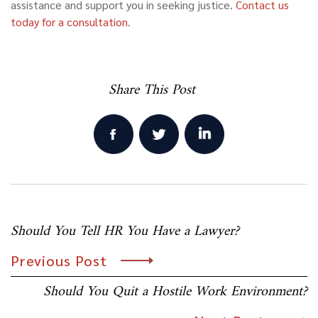
assistance and support you in seeking justice.
Contact us
today for a consultation
.
Share This Post
Post
Should You Tell HR You Have a Lawyer?
navigation
Previous Post
Should You Quit a Hostile Work Environment?