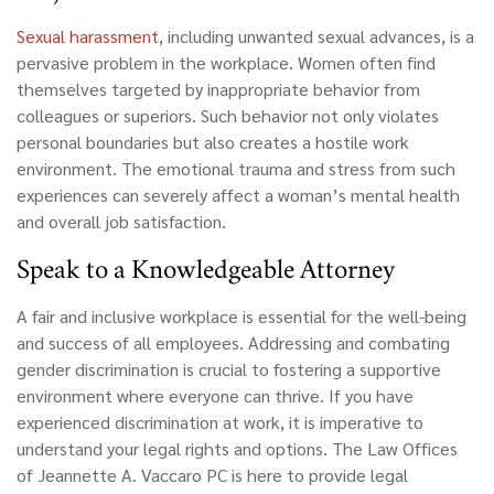
Sexual harassment
, including unwanted sexual advances, is a
pervasive problem in the workplace. Women often find
themselves targeted by inappropriate behavior from
colleagues or superiors. Such behavior not only violates
personal boundaries but also creates a hostile work
environment. The emotional trauma and stress from such
experiences can severely affect a woman’s mental health
and overall job satisfaction.
Speak to a Knowledgeable Attorney
A fair and inclusive workplace is essential for the well-being
and success of all employees. Addressing and combating
gender discrimination is crucial to fostering a supportive
environment where everyone can thrive. If you have
experienced discrimination at work, it is imperative to
understand your legal rights and options. The Law Offices
of Jeannette A. Vaccaro PC is here to provide legal