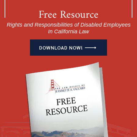
Free Resource
Rights and Responsibilities of Disabled Employees
In California Law
DOWNLOAD NOW!