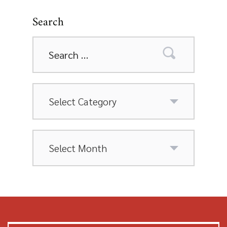
Search
Search
for:
Categories
Archives