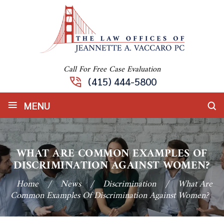
Call For Free Case Evaluation
(415) 444-5800
≡
MENU
WHAT ARE COMMON EXAMPLES OF
DISCRIMINATION AGAINST WOMEN?
Home
/
News
/
Discrimination
/
What Are
Common Examples Of Discrimination Against Women?