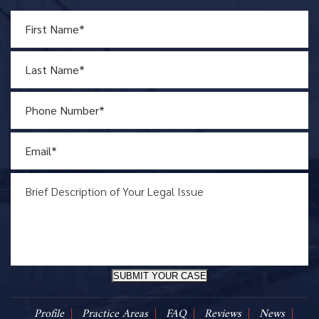
SUBMIT YOUR CASE
Profile
Practice Areas
FAQ
Reviews
News