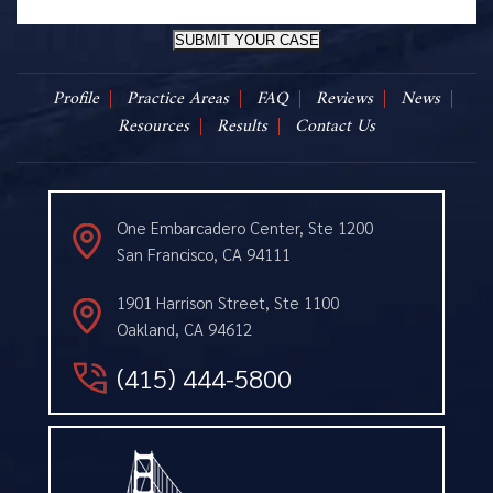
SUBMIT YOUR CASE
Profile
Practice Areas
FAQ
Reviews
News
Resources
Results
Contact Us
One Embarcadero Center, Ste 1200
San Francisco, CA 94111
1901 Harrison Street, Ste 1100
Oakland, CA 94612
(415) 444-5800