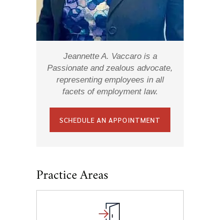
Jeannette A. Vaccaro is a
Passionate and zealous advocate,
representing employees in all
facets of employment law.
SCHEDULE AN APPOINTMENT
Practice Areas