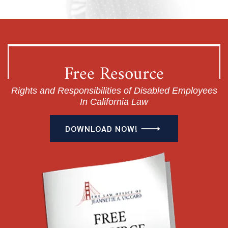
Free Resource
Rights and Responsibilities of Disabled Employees
In California Law
DOWNLOAD NOW!