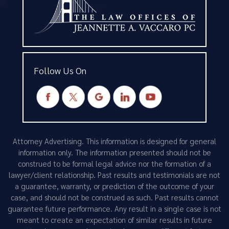
Follow Us On
Attorney Advertising. This information is designed for general
information only. The information presented should not be
construed to be formal legal advice nor the formation of a
lawyer/client relationship. Past results and testimonials are not
a guarantee, warranty, or prediction of the outcome of your
case, and should not be construed as such. Past results cannot
guarantee future performance. Any result in a single case is not
meant to create an expectation of similar results in future