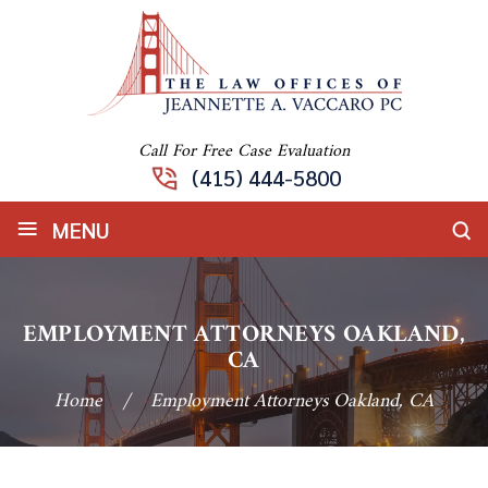
Call For Free Case Evaluation
(415) 444-5800
≡
MENU
EMPLOYMENT ATTORNEYS OAKLAND,
CA
Home
/
Employment Attorneys Oakland, CA