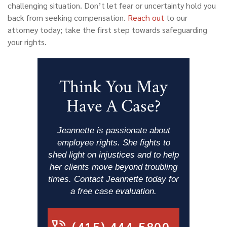
challenging situation. Don’t let fear or uncertainty hold you
back from seeking compensation.
Reach out
to our
attorney today; take the first step towards safeguarding
your rights.
Think You May
Have A Case?
Jeannette is passionate about
employee rights. She fights to
shed light on injustices and to help
her clients move beyond troubling
times. Contact Jeannette today for
a free case evaluation.
(415) 444-5800