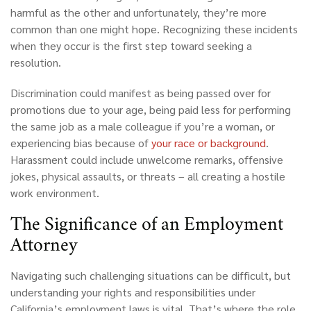
harmful as the other and unfortunately, they’re more
common than one might hope. Recognizing these incidents
when they occur is the first step toward seeking a
resolution.
Discrimination could manifest as being passed over for
promotions due to your age, being paid less for performing
the same job as a male colleague if you’re a woman, or
experiencing bias because of
your race or background
.
Harassment could include unwelcome remarks, offensive
jokes, physical assaults, or threats – all creating a hostile
work environment.
The Significance of an Employment
Attorney
Navigating such challenging situations can be difficult, but
understanding your rights and responsibilities under
California’s
employment laws is vital. That’s where the role