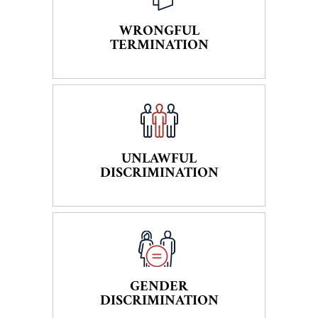
WRONGFUL
TERMINATION
UNLAWFUL
DISCRIMINATION
GENDER
DISCRIMINATION