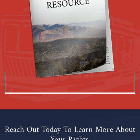
Reach Out Today To Learn More About
Your Rights.