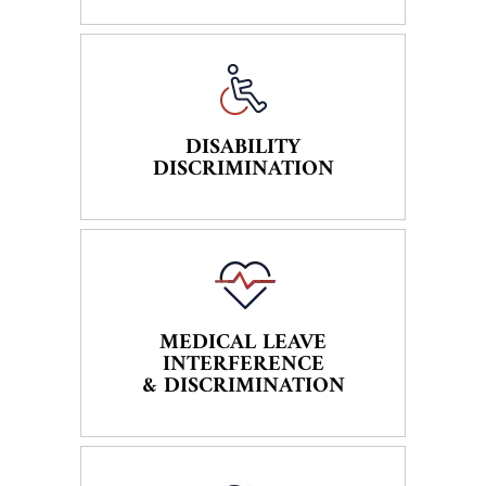
DISABILITY
DISCRIMINATION
MEDICAL LEAVE
INTERFERENCE
& DISCRIMINATION