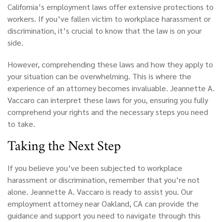
California’s
employment laws offer extensive protections to
workers. If you’ve fallen victim to workplace harassment or
discrimination, it’s crucial to know that the law is on your
side.
However, comprehending these laws and how they apply to
your situation can be overwhelming. This is where the
experience of an attorney becomes invaluable. Jeannette A.
Vaccaro can interpret these laws for you, ensuring you fully
comprehend your rights and the necessary steps you need
to take.
Taking the Next Step
If you believe you’ve been subjected to workplace
harassment or discrimination, remember that you’re not
alone. Jeannette A. Vaccaro is ready to assist you. Our
employment attorney near Oakland, CA can provide the
guidance and support you need to navigate through this