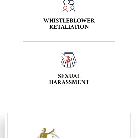
WHISTLEBLOWER
RETALIATION
SEXUAL
HARASSMENT