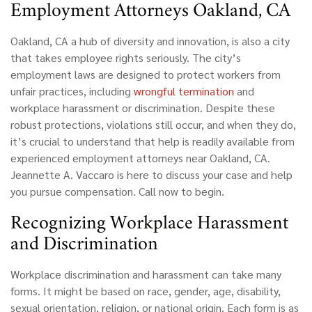
Employment Attorneys Oakland, CA
Oakland, CA
a hub of diversity and innovation, is also a city
that takes employee rights seriously. The city’s
employment laws are designed to protect workers from
unfair practices, including
wrongful termination
and
workplace harassment or discrimination. Despite these
robust protections, violations still occur, and when they do,
it’s crucial to understand that help is readily available from
experienced employment attorneys near Oakland, CA.
Jeannette A. Vaccaro is here to discuss your case and help
you pursue compensation. Call now to begin.
Recognizing Workplace Harassment
and Discrimination
Workplace discrimination and harassment can take many
forms. It might be based on race, gender, age, disability,
sexual orientation, religion, or national origin. Each form is as