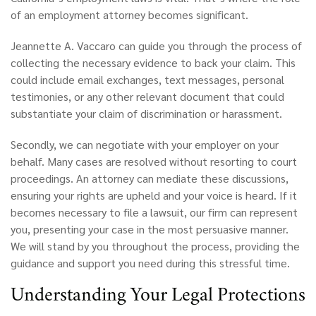
of an employment attorney becomes significant.
Jeannette A. Vaccaro can guide you through the process of
collecting the necessary evidence to back your claim. This
could include email exchanges, text messages, personal
testimonies, or any other relevant document that could
substantiate your claim of discrimination or harassment.
Secondly, we can negotiate with your employer on your
behalf. Many cases are resolved without resorting to court
proceedings. An attorney can mediate these discussions,
ensuring your rights are upheld and your voice is heard. If it
becomes necessary to file a lawsuit, our firm can represent
you, presenting your case in the most persuasive manner.
We will stand by you throughout the process, providing the
guidance and support you need during this stressful time.
Understanding Your Legal Protections