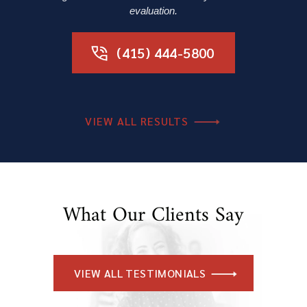
evaluation.
(415) 444-5800
VIEW ALL RESULTS
What Our Clients Say
VIEW ALL TESTIMONIALS