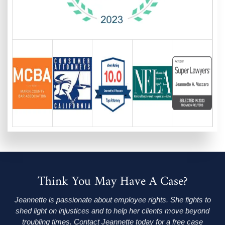
Think You May Have A Case?
Jeannette is passionate about employee rights. She fights to
shed light on injustices and to help her clients move beyond
troubling times. Contact Jeannette today for a free case