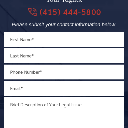
(415) 444-5800
Please submit your contact information below.