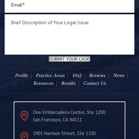
SUBMIT YOUR CASE
Profile
Practice Areas
FAQ
Reviews
News
Resources
Results
Contact Us
One Embarcadero Center, Ste 1200
San Francisco, CA 94111
1901 Harrison Street, Ste 1100