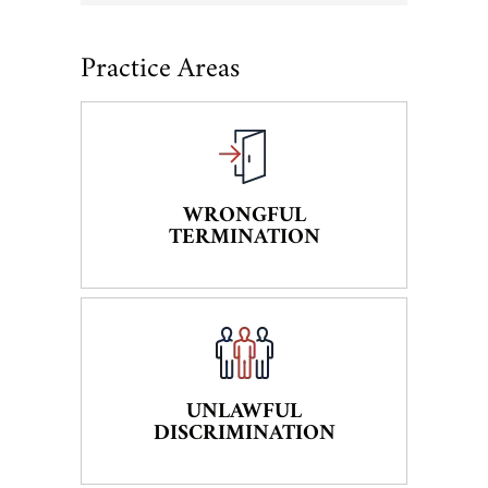
Practice Areas
WRONGFUL
TERMINATION
UNLAWFUL
DISCRIMINATION