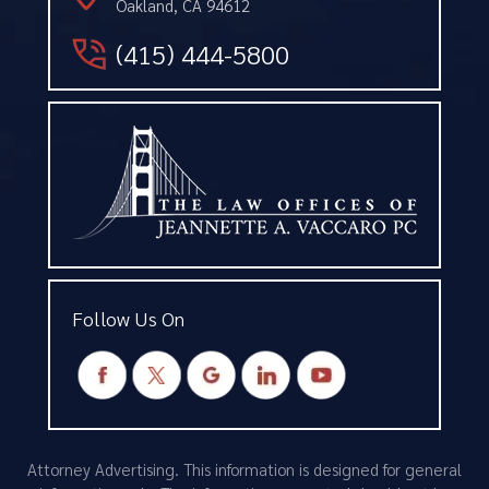
Oakland, CA 94612
(415) 444-5800
Follow Us On
Attorney Advertising. This information is designed for general