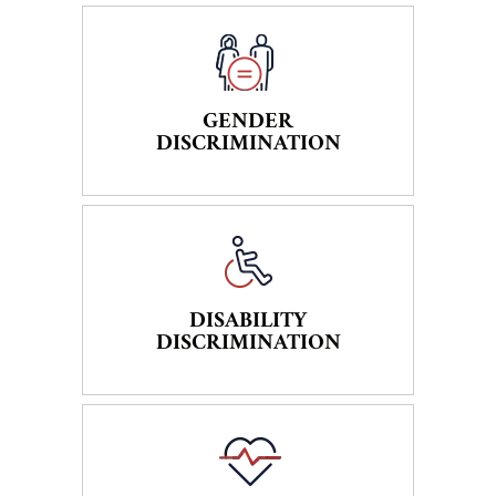
GENDER
DISCRIMINATION
DISABILITY
DISCRIMINATION