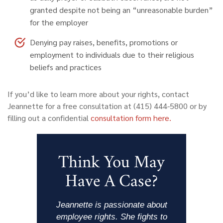
granted despite not being an “unreasonable burden”
for the employer
Denying pay raises, benefits, promotions or
employment to individuals due to their religious
beliefs and practices
If you’d like to learn more about your rights, contact
Jeannette for a free consultation at (415) 444-5800 or by
filling out a confidential
consultation form here.
Think You May
Have A Case?
Jeannette is passionate about
employee rights. She fights to