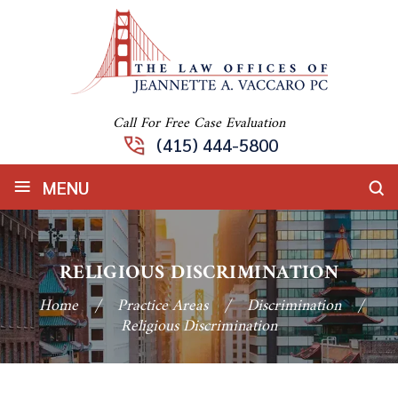
Call For Free Case Evaluation
(415) 444-5800
≡
MENU
RELIGIOUS DISCRIMINATION
Home
/
Practice Areas
/
Discrimination
/
Religious Discrimination