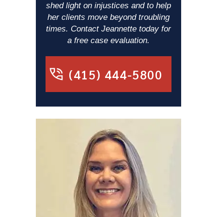
shed light on injustices and to help
her clients move beyond troubling
times. Contact Jeannette today for
a free case evaluation.
(415) 444-5800