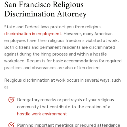
San Francisco Religious
Discrimination Attorney
State and Federal laws protect you from religious
discrimination in employment.
However, many American
employees have their religious freedoms violated at work.
Both citizens and permanent residents are discriminated
against during the hiring process and within a hostile
workplace. Requests for basic accommodations for required
practices and observances are also often denied.
Religious discrimination at work occurs in several ways, such
as:
Derogatory remarks or portrayals of your religious
community that contribute to the creation of a
hostile work environment
Planning important meetings or required attendance