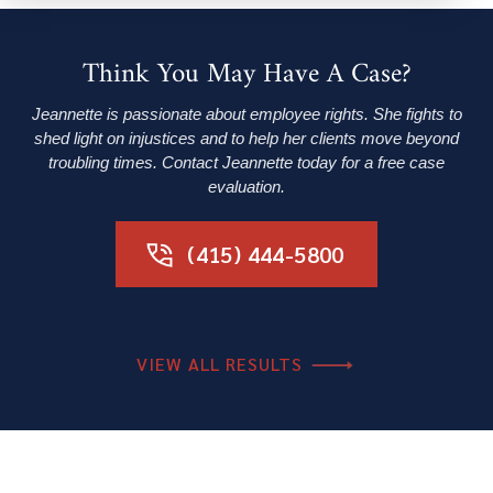
Think You May Have A Case?
Jeannette is passionate about employee rights. She fights to
shed light on injustices and to help her clients move beyond
troubling times. Contact Jeannette today for a free case
evaluation.
(415) 444-5800
VIEW ALL RESULTS