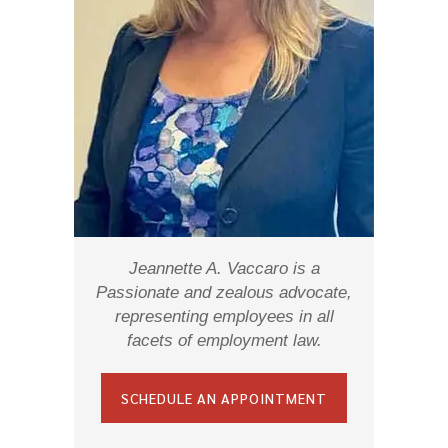
Jeannette A. Vaccaro is a
Passionate and zealous advocate,
representing employees in all
facets of employment law.
SCHEDULE AN APPOINTMENT