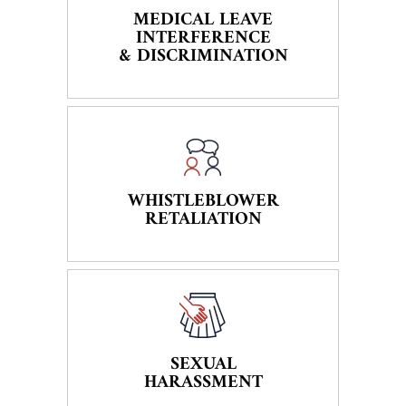
MEDICAL LEAVE
INTERFERENCE
& DISCRIMINATION
WHISTLEBLOWER
RETALIATION
SEXUAL
HARASSMENT