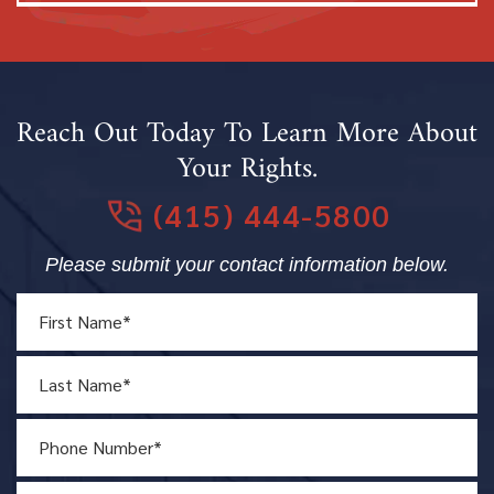
Reach Out Today To Learn More About
Your Rights.
(415) 444-5800
Please submit your contact information below.