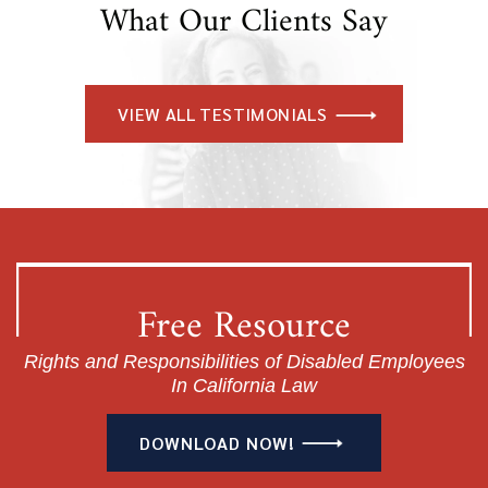
What Our Clients Say
VIEW ALL TESTIMONIALS
Free Resource
Rights and Responsibilities of Disabled Employees
In California Law
DOWNLOAD NOW!