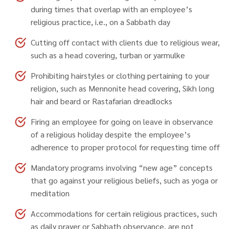
during times that overlap with an employee’s
religious practice, i.e., on a Sabbath day
Cutting off contact with clients due to religious wear,
such as a head covering, turban or yarmulke
Prohibiting hairstyles or clothing pertaining to your
religion, such as Mennonite head covering, Sikh long
hair and beard or Rastafarian dreadlocks
Firing an employee for going on leave in observance
of a religious holiday despite the employee’s
adherence to proper protocol for requesting time off
Mandatory programs involving “new age” concepts
that go against your religious beliefs, such as yoga or
meditation
Accommodations for certain religious practices, such
as daily prayer or Sabbath observance, are not