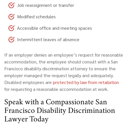
Job reassignment or transfer
Modified schedules
Accessible office and meeting spaces
Intermittent leaves of absence
If an employer denies an employee’s request for reasonable
accommodation, the employee should consult with a San
Francisco disability discrimination attorney to ensure the
employer managed the request legally and adequately.
Disabled employees are
protected by law from retaliation
for requesting a reasonable accommodation at work.
Speak with a Compassionate San
Francisco Disability Discrimination
Lawyer Today