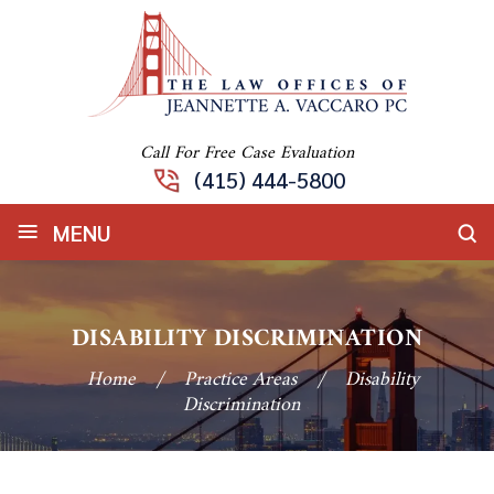
Call For Free Case Evaluation
(415) 444-5800
≡
MENU
DISABILITY DISCRIMINATION
Home
/
Practice Areas
/
Disability
Discrimination