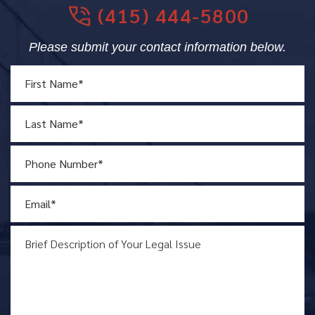
(415) 444-5800
Please submit your contact information below.