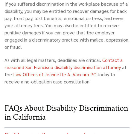
If you suffered discrimination in the workplace because of a
disability, you may be entitled to recover damages for back
pay, front pay, lost benefits, emotional distress, and even
your attorney fees. You may also be entitled to receive
punitive damages if you can prove that the employer
engaged in a discriminatory practice with malice, oppression,
or fraud.
As with all legal matters, deadlines are critical.
Contact a
seasoned San Francisco disability discrimination attorney
at
the
Law Offices of Jeannette A. Vaccaro PC
today to
receive a no-obligation case consultation.
FAQs About Disability Discrimination
in California