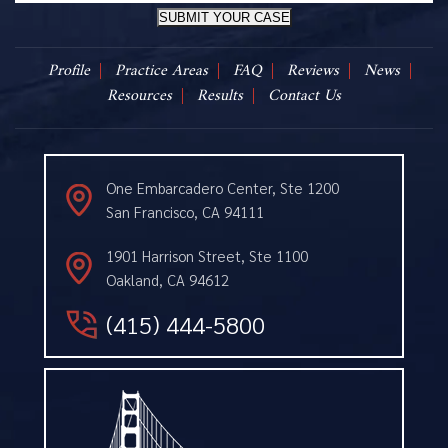
SUBMIT YOUR CASE
Profile
Practice Areas
FAQ
Reviews
News
Resources
Results
Contact Us
One Embarcadero Center, Ste 1200
San Francisco, CA 94111
1901 Harrison Street, Ste 1100
Oakland, CA 94612
(415) 444-5800