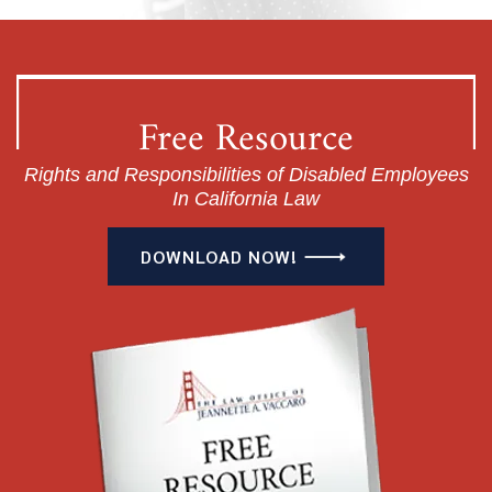
Free Resource
Rights and Responsibilities of Disabled Employees
In California Law
DOWNLOAD NOW!