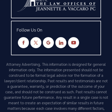
Follow Us On
Attorney Advertising. This information is designed for general
information only. The information presented should not be
construed to be formal legal advice nor the formation of a
lawyer/client relationship. Past results and testimonials are not
a guarantee, warranty, or prediction of the outcome of your
case, and should not be construed as such. Past results cannot
guarantee future performance. Any result in a single case is not
meant to create an expectation of similar results in future
matters because each case involves many different factors,