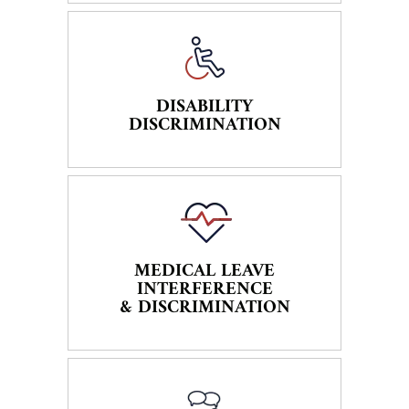
DISABILITY
DISCRIMINATION
MEDICAL LEAVE
INTERFERENCE
& DISCRIMINATION