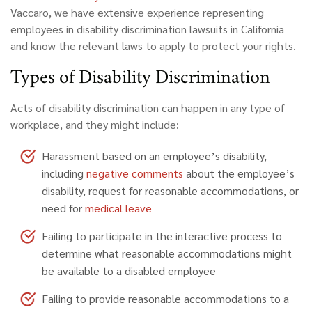
Vaccaro
,
we have extensive experience representing
employees in disability discrimination lawsuits in California
and know the relevant laws to apply to protect your rights.
Types of Disability Discrimination
Acts of disability discrimination can happen in any type of
workplace, and they might include:
Harassment based on an employee’s disability,
including
negative comments
about the employee’s
disability, request for reasonable accommodations, or
need for
medical leave
Failing to participate in the interactive process to
determine what reasonable accommodations might
be available to a disabled employee
Failing to provide reasonable accommodations to a