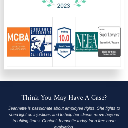
Think You May Have A Case?
Jeannette is passionate about employee rights. She fights to
shed light on injustices and to help her clients move beyond
troubling times. Contact Jeannette today for a free case
evaluation.