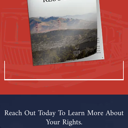
Reach Out Today To Learn More About
Your Rights.