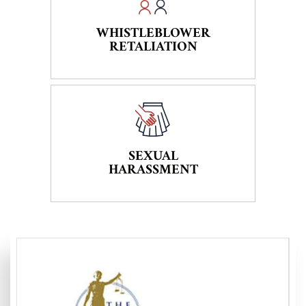
WHISTLEBLOWER
RETALIATION
SEXUAL
HARASSMENT