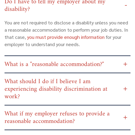
Do I have to tell my employer about my
disability?
You are not required to disclose a disability unless you need
a reasonable accommodation to perform your job duties. In
that case,
you must provide enough information
for your
employer to understand your needs.
What is a "reasonable accommodation?"
What should I do if I believe I am
experiencing disability discrimination at
work?
What if my employer refuses to provide a
reasonable accommodation?