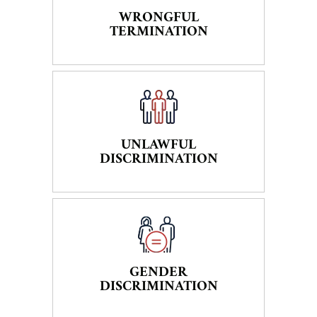
WRONGFUL
TERMINATION
UNLAWFUL
DISCRIMINATION
GENDER
DISCRIMINATION