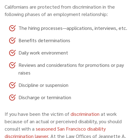
Californians are protected from discrimination in the
following phases of an employment relationship:
The hiring processes—applications, interviews, etc.
Benefits determinations
Daily work environment
Reviews and considerations for promotions or pay
raises
Discipline or suspension
Discharge or termination
If you have been the victim of
discrimination
at work
because of an actual or perceived disability, you should
consult with a
seasoned San Francisco disability
discrimination lawyer
. At the Law Offices of Jeannette A.