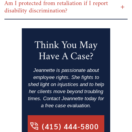
Am I protected from retaliation if I report
disability discrimination?
Think You May
Have A Case?
Jeannette is passionate about
employee rights. She fights to
shed light on injustices and to help
her clients move beyond troubling
times. Contact Jeannette today for
a free case evaluation.
(415) 444-5800