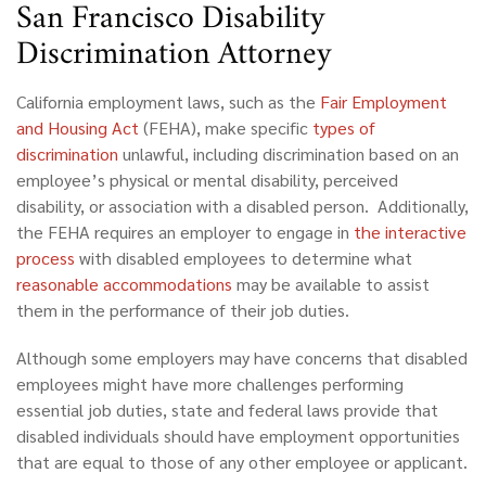
San Francisco Disability
Discrimination Attorney
California employment laws, such as the
Fair Employment
and Housing Act
(FEHA), make specific
types of
discrimination
unlawful, including discrimination based on an
employee’s physical or mental disability, perceived
disability, or association with a disabled person. Additionally,
the FEHA requires an employer to engage in
the interactive
process
with disabled employees to determine what
reasonable accommodations
may be available to assist
them in the performance of their job duties.
Although some employers may have concerns that disabled
employees might have more challenges performing
essential job duties, state and federal laws provide that
disabled individuals should have employment opportunities
that are equal to those of any other employee or applicant.