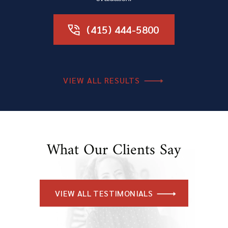
(415) 444-5800
VIEW ALL RESULTS
What Our Clients Say
VIEW ALL TESTIMONIALS