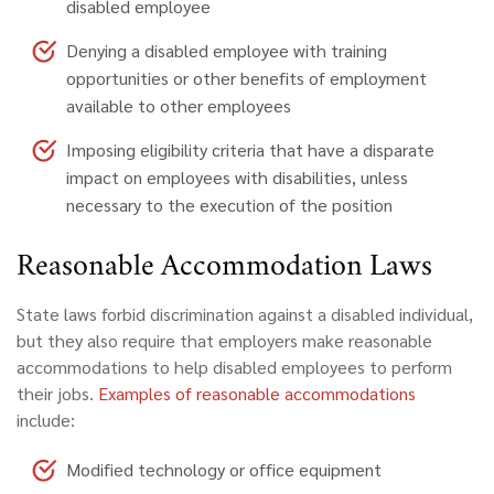
disabled employee
Denying a disabled employee with training
opportunities or other benefits of employment
available to other employees
Imposing eligibility criteria that have a disparate
impact on employees with disabilities, unless
necessary to the execution of the position
Reasonable Accommodation Laws
State laws forbid discrimination against a disabled individual,
but they also require that employers make reasonable
accommodations to help disabled employees to perform
their jobs.
Examples of reasonable accommodations
include:
Modified technology or office equipment