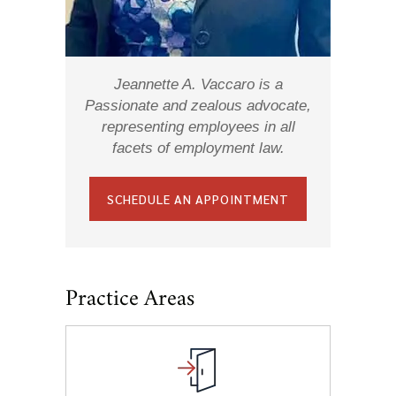
Jeannette A. Vaccaro is a
Passionate and zealous advocate,
representing employees in all
facets of employment law.
SCHEDULE AN APPOINTMENT
Practice Areas