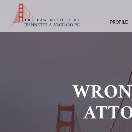
PROFILE
WRON
ATTO