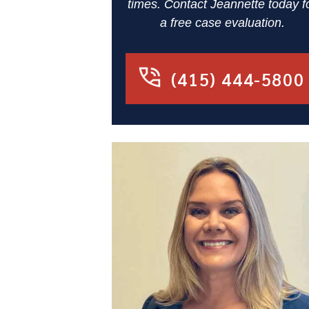
times. Contact Jeannette today f
a free case evaluation.
(415) 444-5800