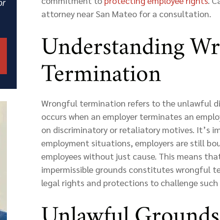
commitment to
protecting employee rights
. C
or
attorney near San Mateo for a consultation.
Understanding Wr
Termination
Wrongful termination refers to the unlawful d
occurs when an employer terminates an employ
on discriminatory or retaliatory motives. It’s i
employment situations, employers are still bou
employees without just cause. This means that
impermissible grounds constitutes wrongful t
legal rights and protections to challenge such
Unlawful Grounds