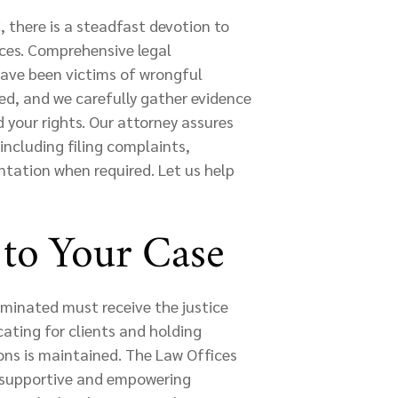
 there is a steadfast devotion to
ices. Comprehensive legal
have been victims of wrongful
ed, and we carefully gather evidence
 your rights. Our attorney assures
including filing complaints,
ntation when required. Let us help
to Your Case
rminated must receive the justice
ating for clients and holding
ons is maintained. The Law Offices
a supportive and empowering