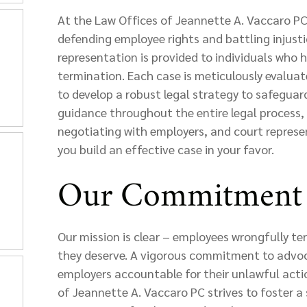
At the Law Offices of Jeannette A. Vaccaro PC,
defending employee rights and battling injust
representation is provided to individuals who 
termination. Each case is meticulously evaluat
to develop a robust legal strategy to safeguard
guidance throughout the entire legal process, 
negotiating with employers, and court represe
you build an effective case in your favor.
Our Commitment 
Our mission is clear – employees wrongfully te
they deserve. A vigorous commitment to advoc
employers accountable for their unlawful acti
of Jeannette A. Vaccaro PC strives to foster 