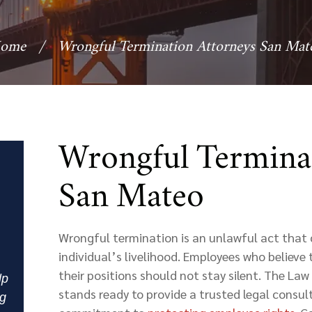
ome
/
Wrongful Termination Attorneys San Mat
Wrongful Termina
San Mateo
Wrongful termination is an unlawful act that 
individual’s livelihood. Employees who believe
their positions should not stay silent. The La
lp
stands ready to provide a trusted legal consul
ng