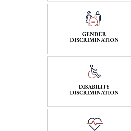
GENDER
DISCRIMINATION
DISABILITY
DISCRIMINATION