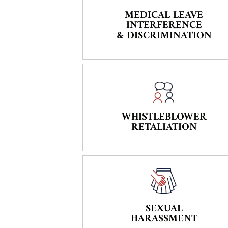
MEDICAL LEAVE
INTERFERENCE
& DISCRIMINATION
WHISTLEBLOWER
RETALIATION
SEXUAL
HARASSMENT