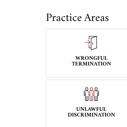
Practice Areas
WRONGFUL
TERMINATION
UNLAWFUL
DISCRIMINATION