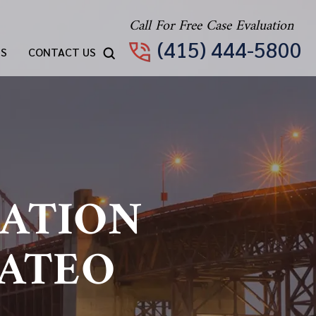
Call For Free Case Evaluation
(415) 444-5800
TS
CONTACT US
ATION
MATEO