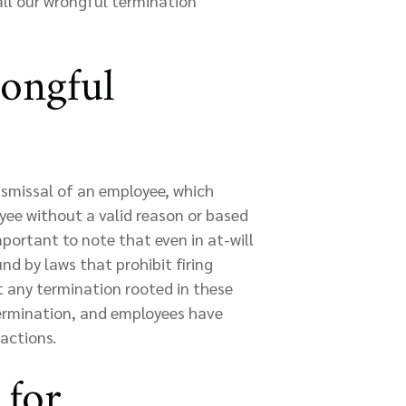
all our wrongful termination
ongful
ismissal of an employee, which
ee without a valid reason or based
mportant to note that even in at-will
nd by laws that prohibit firing
 any termination rooted in these
ermination, and employees have
 actions.
 for