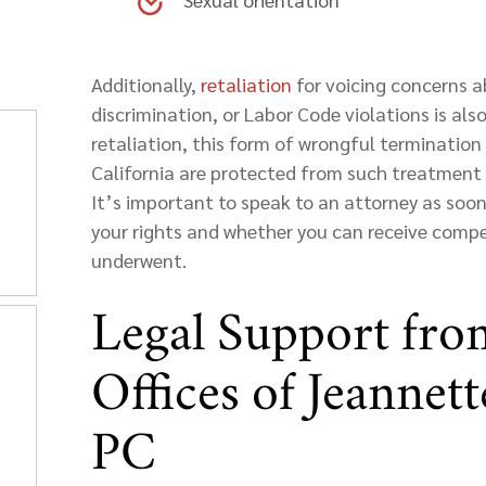
Additionally,
retaliation
for voicing concerns ab
discrimination, or Labor Code violations is al
retaliation, this form of wrongful termination
California are protected from such treatment u
It’s important to speak to an attorney as soon
your rights and whether you can receive comp
underwent.
Legal Support fro
Offices of Jeannet
PC