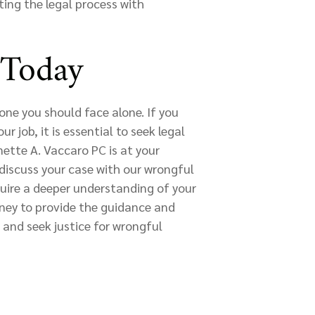
ting the legal process with
 Today
one you should face alone. If you
 job, it is essential to seek legal
ette A. Vaccaro PC is at your
discuss your case with our wrongful
uire a deeper understanding of your
rney to provide the guidance and
 and seek justice for wrongful