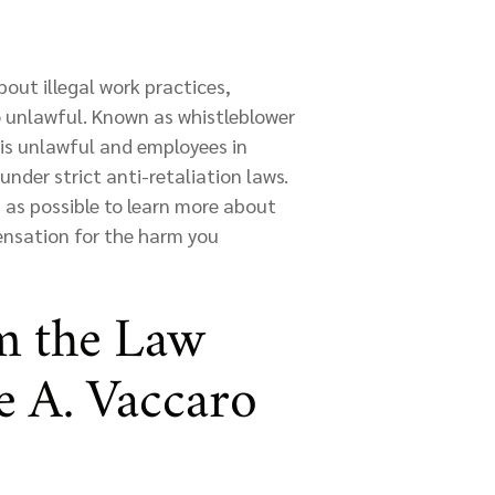
out illegal work practices,
so unlawful. Known as whistleblower
 is unlawful and employees in
nder strict anti-retaliation laws.
 as possible to learn more about
ensation for the harm you
m the Law
te A. Vaccaro