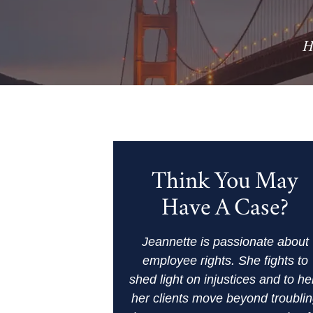
H
Think You May
Have A Case?
Jeannette is passionate about
employee rights. She fights to
shed light on injustices and to he
her clients move beyond troubli