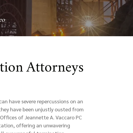
eo
tion Attorneys
can have severe repercussions on an
 they have been unjustly ousted from
w Offices of Jeannette A. Vaccaro PC
tation, offering an unwavering