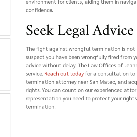
environment for clients, aiding them in naviga
confidence.
Seek Legal Advice
The fight against wrongful termination is not 
suspect you have been wrongfully fired from your
advice without delay. The Law Offices of Jeann
service.
Reach out today
for a consultation to 
termination attorney near San Mateo, and acq
rights. You can count on our experienced atto
representation you need to protect your rights
termination.