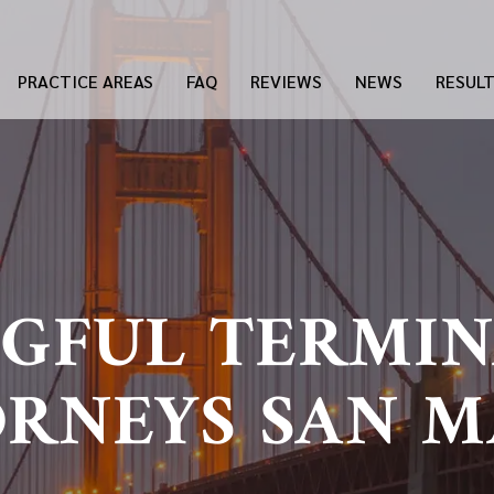
PRACTICE AREAS
FAQ
REVIEWS
NEWS
RESUL
GFUL TERMIN
RNEYS SAN 