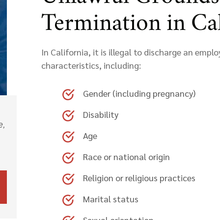
Termination in Cal
In California, it is illegal to discharge an emp
characteristics, including:
Gender (including pregnancy)
Disability
e,
Age
Race or national origin
Religion or religious practices
Marital status
Sexual orientation