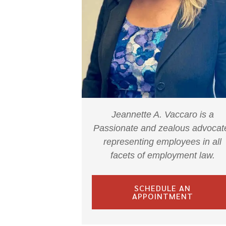
Jeannette A. Vaccaro is a
Passionate and zealous advocat
representing employees in all
facets of employment law.
SCHEDULE AN
APPOINTMENT