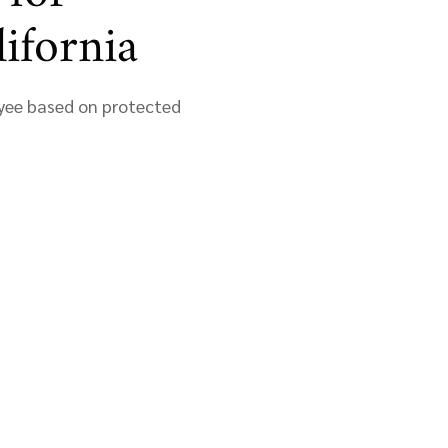
ifornia
loyee based on protected