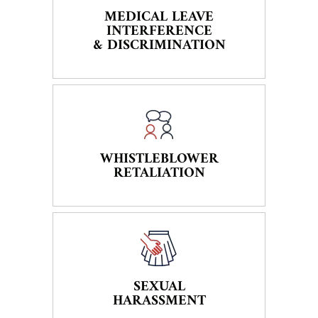
MEDICAL LEAVE
INTERFERENCE
& DISCRIMINATION
WHISTLEBLOWER
RETALIATION
SEXUAL
HARASSMENT