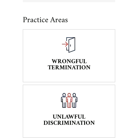
Practice Areas
WRONGFUL
TERMINATION
UNLAWFUL
DISCRIMINATION