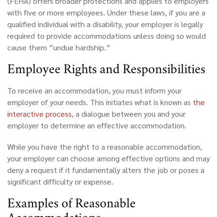
(FEHA) offers broader protections and applies to employers
with five or more employees. Under these laws, if you are a
qualified individual with a disability, your employer is legally
required to provide accommodations unless doing so would
cause them “undue hardship.”
Employee
Rights and Responsibilities
To receive an accommodation, you must inform your
employer of your needs. This initiates what is known as
the
interactive process
, a dialogue between you and your
employer to determine an effective accommodation.
While you have the right to a reasonable accommodation,
your employer can choose among effective options and may
deny a request if it fundamentally alters the job or poses a
significant difficulty or expense.
Examples
of Reasonable