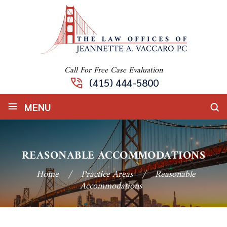
Call For Free Case Evaluation
(415) 444-5800
≡
MENU
REASONABLE ACCOMMODATIONS
Home
/
Practice Areas
/
Reasonable
Accommodations