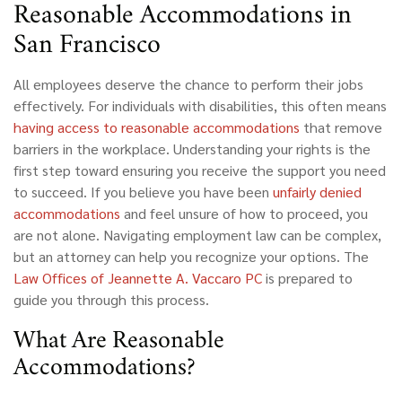
Reasonable Accommodations in
San Francisco
All employees deserve the chance to perform their jobs
effectively. For individuals with disabilities, this often means
having access to reasonable accommodations
that remove
barriers in the workplace. Understanding your rights is the
first step toward ensuring you receive the support you need
to succeed. If you believe you have been
unfairly denied
accommodations
and feel unsure of how to proceed, you
are not alone. Navigating employment law can be complex,
but an attorney can help you recognize your options. The
Law Offices of Jeannette A. Vaccaro PC
is prepared to
guide you through this process.
What Are Reasonable
Accommodations?