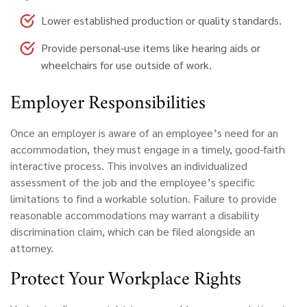
Lower established production or quality standards.
Provide personal-use items like hearing aids or
wheelchairs for use outside of work.
Employer
Responsibilities
Once an employer is aware of an employee’s need for an
accommodation, they must engage in a timely, good-faith
interactive process. This involves an individualized
assessment of the job and the employee’s specific
limitations to find a workable solution. Failure to provide
reasonable accommodations may warrant a disability
discrimination claim, which can be filed alongside an
attorney.
Protect Your Workplace Rights