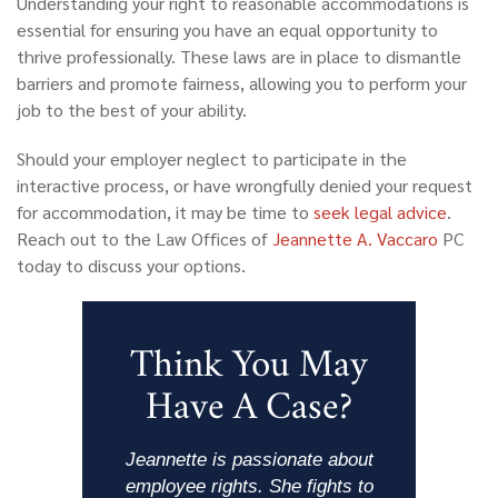
Understanding your right to reasonable accommodations is
essential for ensuring you have an equal opportunity to
thrive professionally. These laws are in place to dismantle
barriers and promote fairness, allowing you to perform your
job to the best of your ability.
Should your employer neglect to participate in the
interactive process, or have wrongfully denied your request
for accommodation, it may be time to
seek legal advice
.
Reach out
to the Law Offices of
Jeannette A. Vaccaro
PC
today to discuss your options.
Think You May
Have A Case?
Jeannette is passionate about
employee rights. She fights to