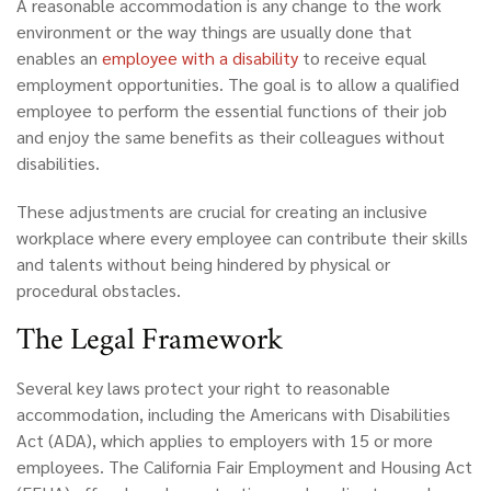
A reasonable accommodation is any change to the work
environment or the way things are usually done that
enables an
employee with a
disability
to receive equal
employment opportunities. The goal is to allow a qualified
employee to perform the essential functions of their job
and enjoy the same benefits as their colleagues without
disabilities.
These adjustments are crucial for creating an inclusive
workplace where every employee can contribute their skills
and talents without being hindered by physical or
procedural obstacles.
The Legal Framework
Several key laws protect your right to reasonable
accommodation, including the Americans with Disabilities
Act (ADA), which applies to employers with 15 or more
employees. The California Fair Employment and Housing Act