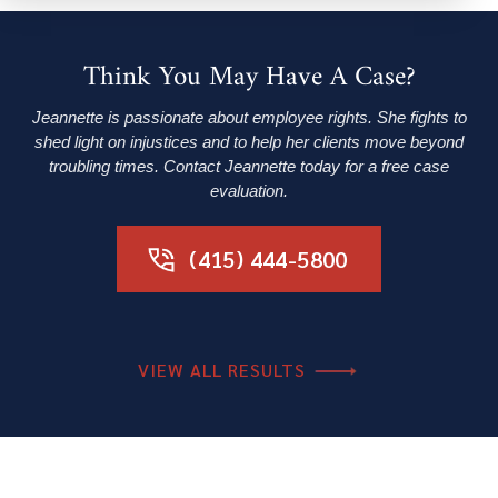
Think You May Have A Case?
Jeannette is passionate about employee rights. She fights to
shed light on injustices and to help her clients move beyond
troubling times. Contact Jeannette today for a free case
evaluation.
(415) 444-5800
VIEW ALL RESULTS