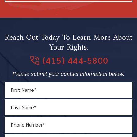
Reach Out Today To Learn More About
Your Rights.
(415) 444-5800
Please submit your contact information below.