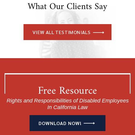
What Our Clients Say
VIEW ALL TESTIMONIALS
Free Resource
Rights and Responsibilities of Disabled Employees
In California Law
DOWNLOAD NOW!