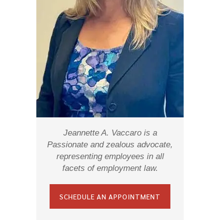
Jeannette A. Vaccaro is a
Passionate and zealous advocate,
representing employees in all
facets of employment law.
SCHEDULE AN APPOINTMENT