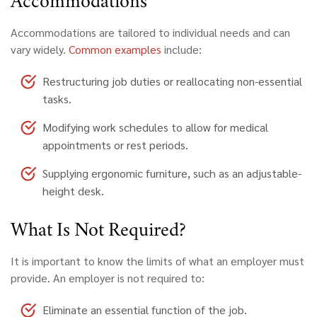
Accommodations
Accommodations are tailored to individual needs and can
vary widely.
Common examples
include:
Restructuring job duties or reallocating non-essential
tasks.
Modifying work schedules to allow for medical
appointments or rest periods.
Supplying ergonomic furniture, such as an adjustable-
height desk.
What
Is Not Required?
It is important to know the limits of what an employer must
provide. An employer is not required to:
Eliminate an essential function of the job.