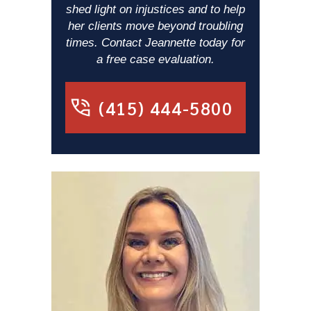
shed light on injustices and to help
her clients move beyond troubling
times. Contact Jeannette today for
a free case evaluation.
(415) 444-5800