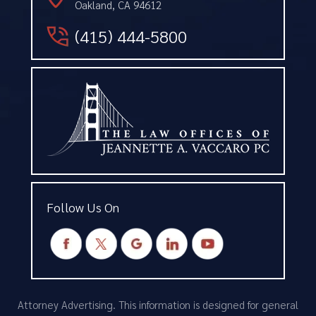
Oakland, CA 94612
(415) 444-5800
Follow Us On
Attorney Advertising. This information is designed for general