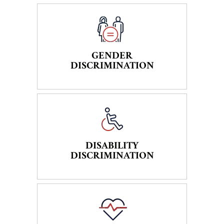
GENDER
DISCRIMINATION
DISABILITY
DISCRIMINATION