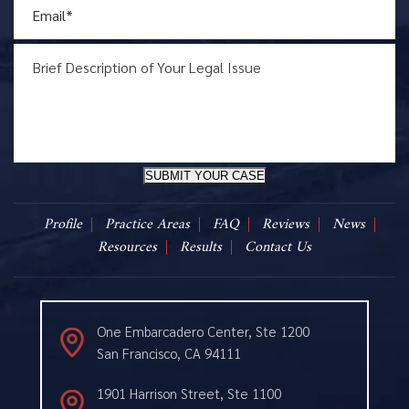
SUBMIT YOUR CASE
Profile
Practice Areas
FAQ
Reviews
News
Resources
Results
Contact Us
One Embarcadero Center, Ste 1200
San Francisco, CA 94111
1901 Harrison Street, Ste 1100