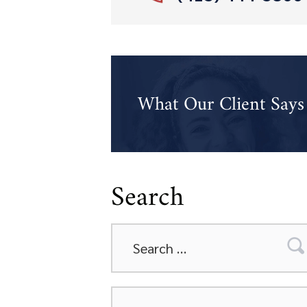
What Our Client Says
Search
Search
for:
Categories