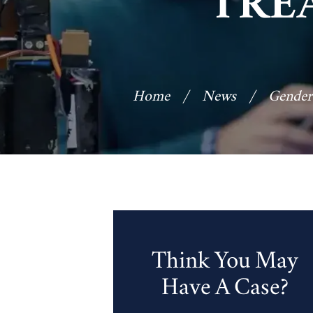
TRE
Home
/
News
/
Gender
Think You May
Have A Case?