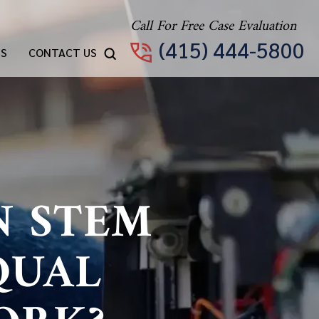
Call For Free Case Evaluation
(415) 444-5800
TS
CONTACT US
N STEM
QUAL