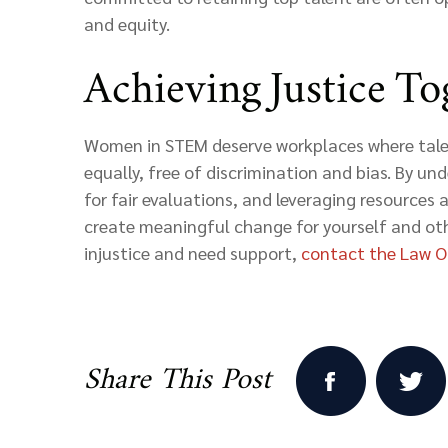
and equity.
Achieving Justice To
Women in STEM deserve workplaces where tale
equally, free of discrimination and bias. By un
for fair evaluations, and leveraging resources a
create meaningful change for yourself and oth
injustice and need support,
contact
the Law Of
Share This Post