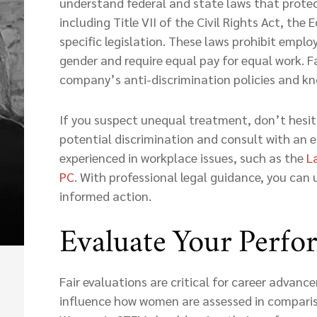
understand federal and state laws that prot
including Title VII of the Civil Rights Act, the
specific legislation. These laws prohibit empl
gender and require equal pay for equal work. Fa
company’s anti-discrimination policies and kno
If you suspect unequal treatment, don’t hesi
potential discrimination and consult with an
experienced in workplace issues, such as the
L
PC
. With professional legal guidance, you can
informed action.
Evaluate Your Perf
Fair evaluations are critical for career advan
influence how women are assessed in comparis