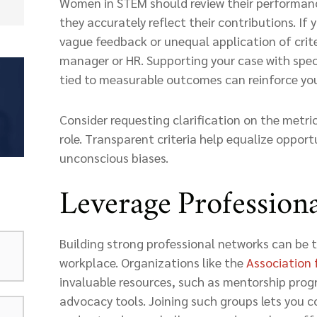
Women in STEM should review their performanc
they accurately reflect their contributions. If 
vague feedback or unequal application of crite
manager or HR. Supporting your case with spe
tied to measurable outcomes can reinforce you
Consider requesting clarification on the metri
role. Transparent criteria help equalize oppor
unconscious biases.
Leverage Profession
Building strong professional networks can be 
workplace. Organizations like the
Association 
invaluable resources, such as mentorship pro
advocacy tools. Joining such groups lets you c