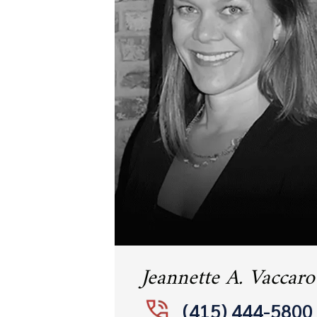
Jeannette A. Vaccaro
(415) 444-5800