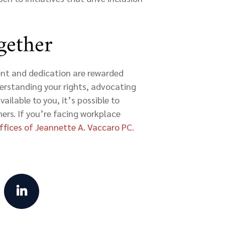
gether
nt and dedication are rewarded
derstanding your rights, advocating
vailable to you, it’s possible to
ers. If you’re facing workplace
fices of Jeannette A. Vaccaro PC.