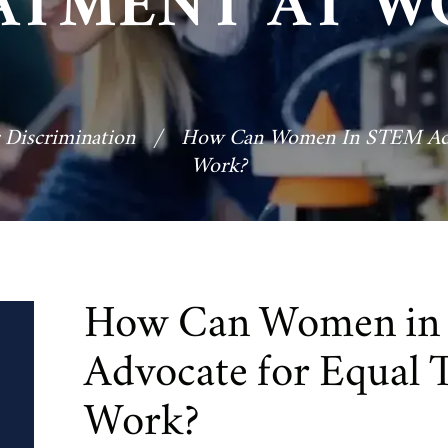
ATMENT AT W
 Discrimination
/
How Can Women In STEM Advo
Work?
How Can Women i
Advocate for Equal 
Work?