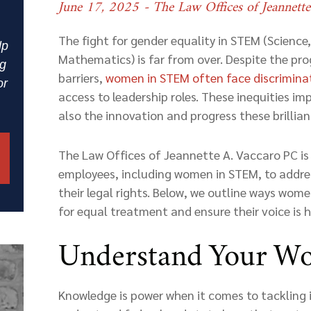
June 17, 2025
- The Law Offices of Jeannett
The fight for gender equality in STEM (Science
lp
Mathematics) is far from over. Despite the pr
ng
barriers,
women in STEM often face
discrimina
or
access to leadership roles. These inequities im
also the innovation and progress these brilliant
The Law Offices of Jeannette A. Vaccaro PC i
employees, including women in STEM, to addres
their legal rights. Below, we outline ways wom
for equal treatment and ensure their voice is 
Understand Your Wo
Knowledge is power when it comes to tackling