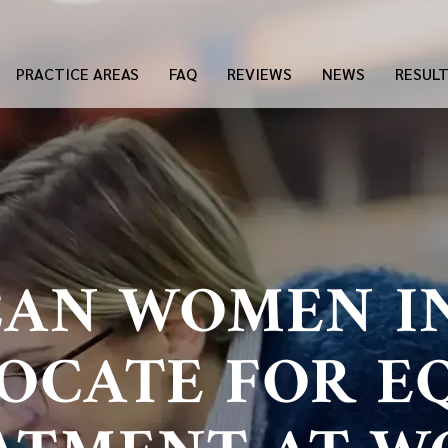
PRACTICE AREAS
FAQ
REVIEWS
NEWS
RESUL
AN WOMEN I
OCATE FOR E