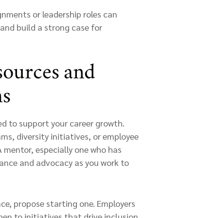
ignments or leadership roles can
y and build a strong case for
sources and
ms
 to support your career growth.
s, diversity initiatives, or employee
A mentor, especially one who has
dance and advocacy as you work to
ace, propose starting one. Employers
n to initiatives that drive inclusion