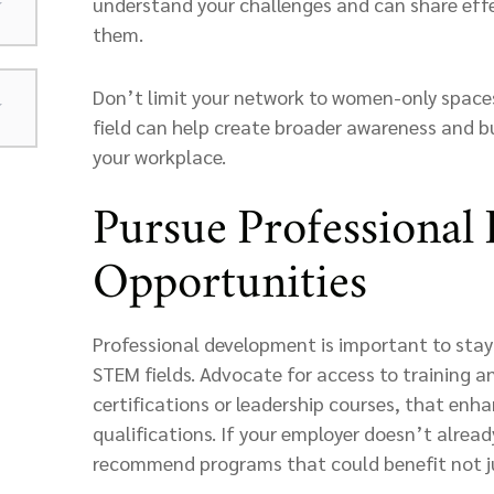
understand your challenges and can share effe
them.
Don’t limit your network to women-only spaces.
field can help create broader awareness and buy
your workplace.
Pursue Professional
Opportunities
Professional development is important to stayi
STEM fields. Advocate for access to training 
certifications or leadership courses, that enha
qualifications. If your employer doesn’t alread
recommend programs that could benefit not ju