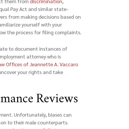
ect them from
discrimination
,
 Equal Pay Act and similar state-
oyers from making decisions based on
miliarize yourself with your
w the process for filing complaints.
tate to document instances of
 employment attorney who is
aw Offices of Jeannette A. Vaccaro
 uncover your rights and take
ormance Reviews
cement. Unfortunately, biases can
on to their male counterparts.