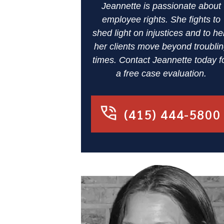
Jeannette is passionate about
employee rights. She fights to
shed light on injustices and to he
her clients move beyond troubli
times. Contact Jeannette today f
a free case evaluation.
(415) 444-5800