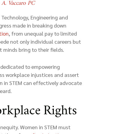
e A. Vaccaro PC
, Technology, Engineering and
ogress made in breaking down
tion
, from unequal pay to limited
pede not only individual careers but
 minds bring to their fields.
s dedicated to empowering
s workplace injustices and assert
en in STEM can effectively advocate
heard.
rkplace Rights
 inequity. Women in STEM must