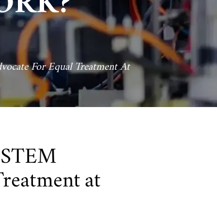
ORK?
cate For Equal Treatment At
n STEM
Treatment at