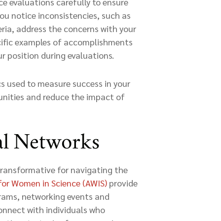
e evaluations carefully to ensure
you notice inconsistencies, such as
ria, address the concerns with your
cific examples of accomplishments
r position during evaluations.
cs used to measure success in your
tunities and reduce the impact of
al Networks
transformative for navigating the
for Women in Science (AWIS)
provide
grams, networking events and
onnect with individuals who