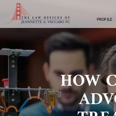
PROFILE
HOW C
ADV