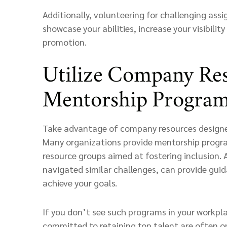
Additionally, volunteering for challenging ass
showcase your abilities, increase your visibilit
promotion.
Utilize Company Re
Mentorship Progra
Take advantage of company resources designed
Many organizations provide mentorship program
resource groups aimed at fostering inclusion. 
navigated similar challenges, can provide gui
achieve your goals.
If you don’t see such programs in your workpl
committed to retaining top talent are often ope