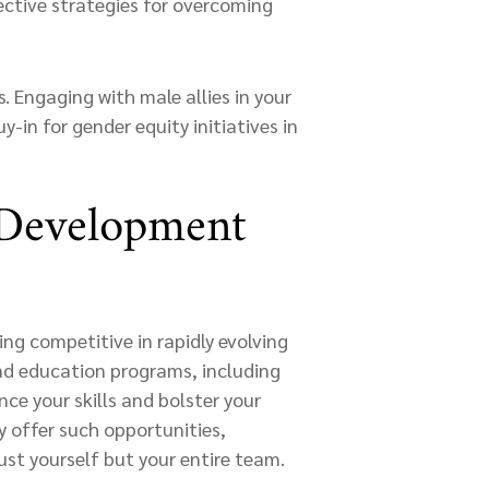
ctive strategies for overcoming
 Engaging with male allies in your
-in for gender equity initiatives in
 Development
ng competitive in rapidly evolving
and education programs, including
nce your skills and bolster your
y offer such opportunities,
st yourself but your entire team.