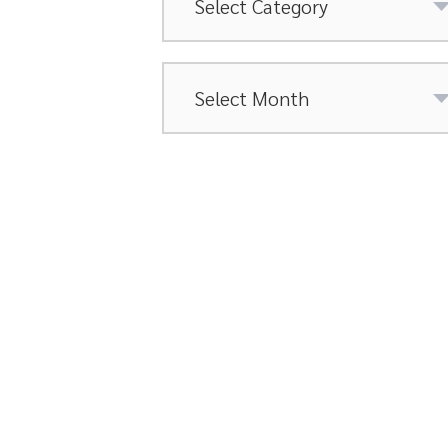
Archives