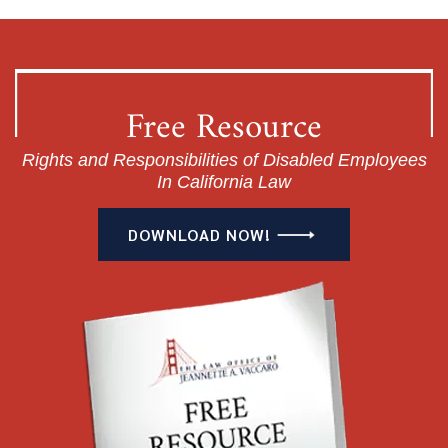
Free Resource
Rights and Responsibilities of Disabled Employees
In California Law
DOWNLOAD NOW!