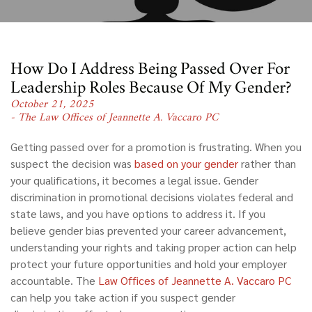
How Do I Address Being Passed Over For
Leadership Roles Because Of My Gender?
October 21, 2025
- The Law Offices of Jeannette A. Vaccaro PC
Getting passed over for a promotion is frustrating. When you
suspect the decision was
based on your gender
rather than
your qualifications, it becomes a legal issue. Gender
discrimination in promotional decisions violates federal and
state laws, and you have options to address it. If you
believe gender bias prevented your career advancement,
understanding your rights and taking proper action can help
protect your future opportunities and hold your employer
accountable. The
Law Offices of Jeannette A. Vaccaro PC
can help you take action if you suspect gender