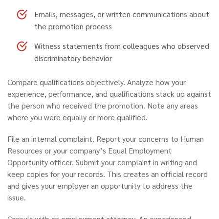
Emails, messages, or written communications about
the promotion process
Witness statements from colleagues who observed
discriminatory behavior
Compare qualifications objectively.
Analyze how your
experience, performance, and qualifications stack up against
the person who received the promotion. Note any areas
where you were equally or more qualified.
File an internal complaint.
Report your concerns to Human
Resources or your company’s Equal Employment
Opportunity officer. Submit your complaint in writing and
keep copies for your records. This creates an official record
and gives your employer an opportunity to address the
issue.
Consult with an employment attorney.
An experienced