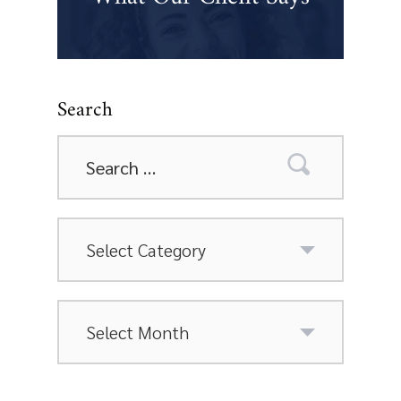
Search
Search
for:
Categories
Archives