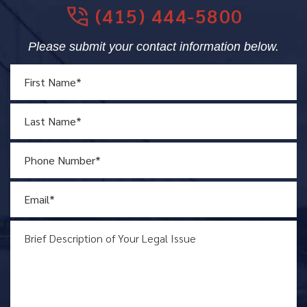
(415) 444-5800
Please submit your contact information below.