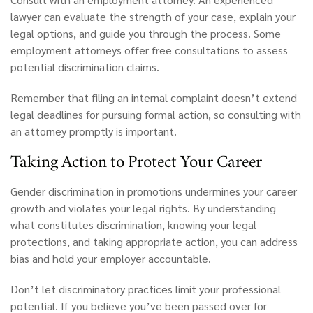
lawyer can evaluate the strength of your case, explain your
legal options, and guide you through the process. Some
employment attorneys offer free consultations to assess
potential discrimination claims.
Remember that filing an internal complaint doesn’t extend
legal deadlines for pursuing formal action, so consulting with
an attorney promptly is important.
Taking
Action to Protect Your Career
Gender discrimination in promotions undermines your career
growth and violates your legal rights. By understanding
what constitutes discrimination, knowing your legal
protections, and taking appropriate action, you can address
bias and hold your employer accountable.
Don’t let discriminatory practices limit your professional
potential. If you believe you’ve been passed over for