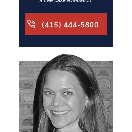
a free case evaluation.
(415) 444-5800