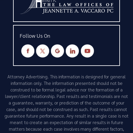
Follow Us On
Attorney Advertising. This information is designed for general
information only. The information presented should not be
construed to be formal legal advice nor the formation of a
lawyer/client relationship. Past results and testimonials are not
a guarantee, warranty, or prediction of the outcome of your
case, and should not be construed as such. Past results cannot
guarantee future performance. Any result in a single case is not
meant to create an expectation of similar results in future
matters because each case involves many different factors,