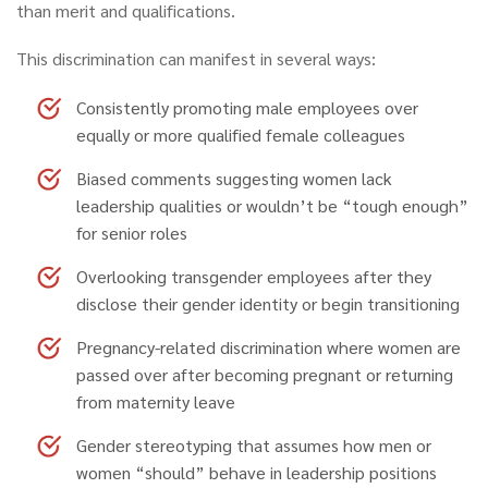
than merit and qualifications.
This discrimination can manifest in several ways:
Consistently promoting male employees
over
equally or more qualified female colleagues
Biased comments
suggesting women lack
leadership qualities or wouldn’t be “tough enough”
for senior roles
Overlooking transgender employees
after they
disclose their gender identity or begin transitioning
Pregnancy-related discrimination
where women are
passed over after becoming pregnant or returning
from maternity leave
Gender stereotyping
that assumes how men or
women “should” behave in leadership positions