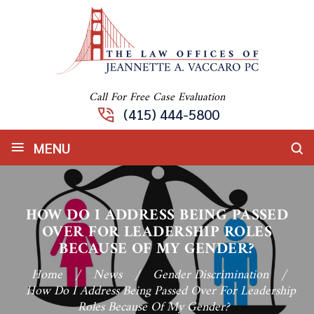
Call For Free Case Evaluation
(415) 444-5800
≡
MENU
HOW DO I ADDRESS BEING PASSED
OVER FOR LEADERSHIP ROLES
BECAUSE OF MY GENDER?
Home
/
News
/
Gender Discrimination
/
How Do I Address Being Passed Over For Leadership
Roles Because Of My Gender?