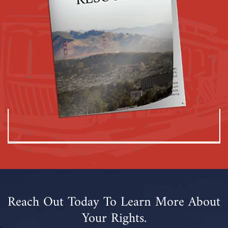
Reach Out Today To Learn More About
Your Rights.