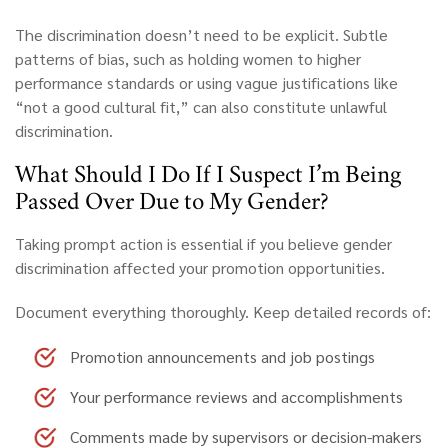
The discrimination doesn’t need to be explicit. Subtle
patterns of bias, such as holding women to higher
performance standards or using vague justifications like
“not a good cultural fit,” can also constitute unlawful
discrimination.
What
Should I Do If I Suspect I’m Being
Passed Over Due to My Gender?
Taking prompt action is essential if you believe gender
discrimination affected your promotion opportunities.
Document everything thoroughly.
Keep detailed records of:
Promotion announcements and job postings
Your performance reviews and accomplishments
Comments made by supervisors or decision-makers