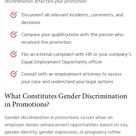
discrimination affected your promotion:
Document all relevant incidents, comments, and
decisions
Compare your qualifications with the person who
received the promotion
File an internal complaint with HR or your company’s
Equal Employment Opportunity officer
Consult with an employment attorney to assess
your case and understand your legal options
What Constitutes Gender Discrimination
in Promotions?
Gender discrimination
in promotions occurs when an
employer denies advancement opportunities based on sex,
gender identity, gender expression, or pregnancy rather