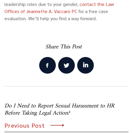
leadership roles due to your gender,
contact
the Law
Offices of Jeannette A. Vaccaro PC
for a free case
evaluation. We’ll help you find a way forward.
Share This Post
Post
Do I Need to Report Sexual Harassment to HR
navigation
Before Taking Legal Action?
Previous Post