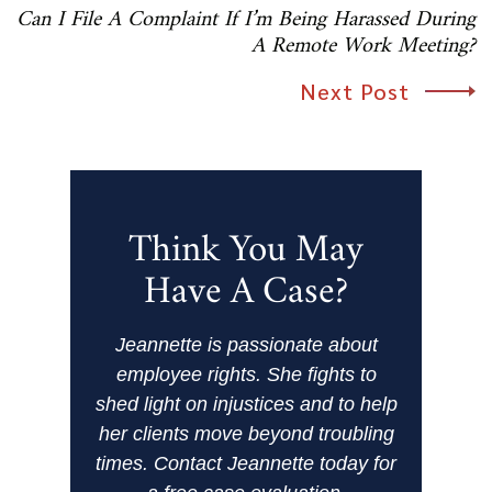
Can I File A Complaint If I’m Being Harassed During
A Remote Work Meeting?
Next Post
Think You May
Have A Case?
Jeannette is passionate about
employee rights. She fights to
shed light on injustices and to help
her clients move beyond troubling
times. Contact Jeannette today for