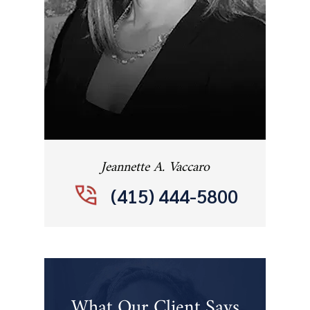
Jeannette A. Vaccaro
(415) 444-5800
What Our Client Says