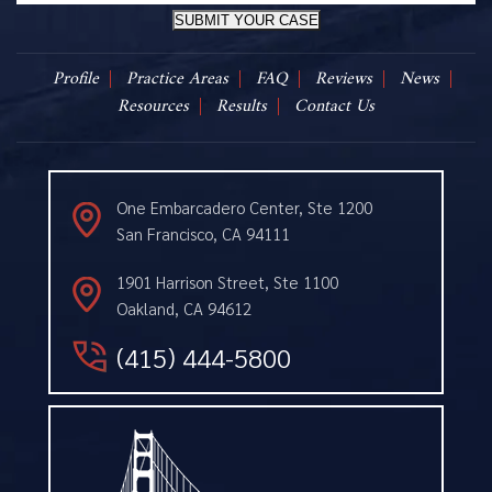
SUBMIT YOUR CASE
Profile
Practice Areas
FAQ
Reviews
News
Resources
Results
Contact Us
One Embarcadero Center, Ste 1200
San Francisco, CA 94111
1901 Harrison Street, Ste 1100
Oakland, CA 94612
(415) 444-5800