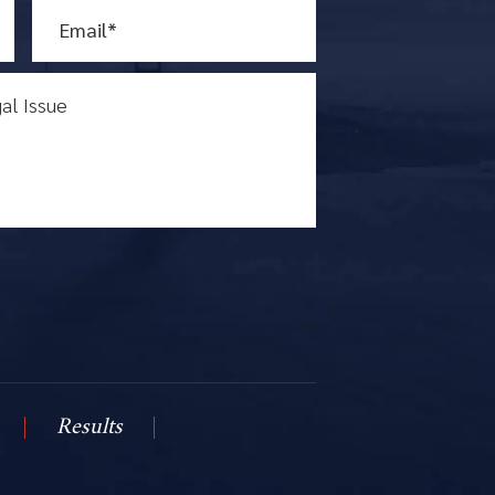
Results