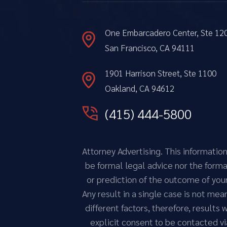
One Embarcadero Center, Ste 12
San Francisco, CA 94111
1901 Harrison Street, Ste 1100
Oakland, CA 94612
(415) 444-5800
Attorney Advertising. This informatio
be formal legal advice nor the format
or prediction of the outcome of you
Any result in a single case is not me
different factors, therefore, results
explicit consent to be contacted 