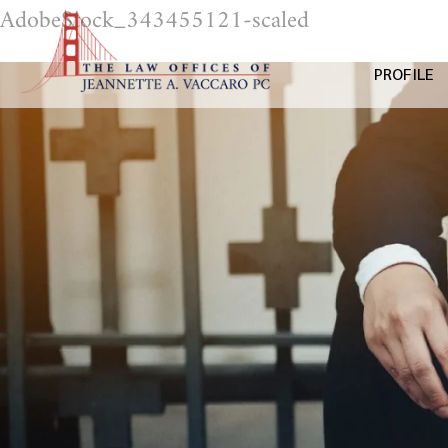
AdobeStock_343455121-scaled
PROFILE