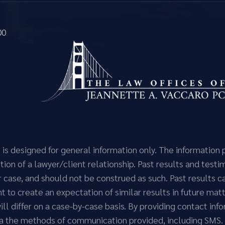
00
n is designed for general information only. The informatio
ion of a lawyer/client relationship. Past results and testi
r case, and should not be construed as such. Past results 
ant to create an expectation of similar results in future m
 will differ on a case-by-case basis. By providing contact i
via the methods of communication provided, including SMS.