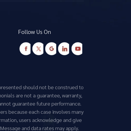
Follow Us On
n presented should not be construed to
monials are not a guarantee, warranty,
cannot guarantee future performance.
atters because each case involves many
nformation, users acknowledge and give
 Message and data rates may apply.