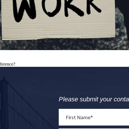
fference?
Please submit your conta