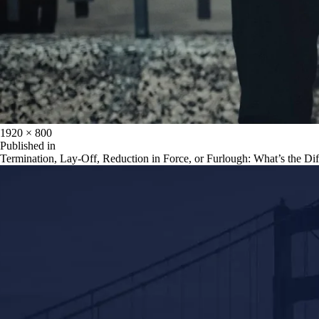
Full
1920 × 800
size
Post
Published in
Termination, Lay-Off, Reduction in Force, or Furlough: What’s the Di
navigation