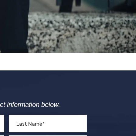
ct information below.