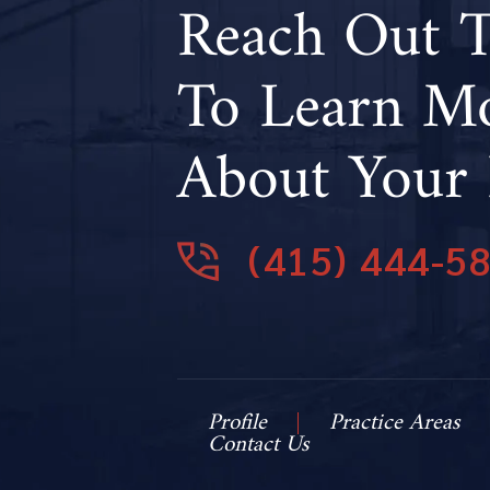
Reach Out 
To Learn M
About Your 
(415) 444-5
Profile
Practice Areas
Contact Us