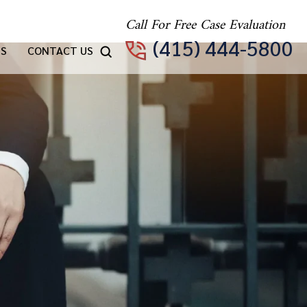
Call For Free Case Evaluation
(415) 444-5800
TS
CONTACT US