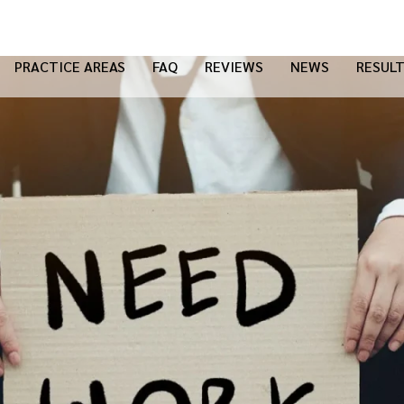
PRACTICE AREAS
FAQ
REVIEWS
NEWS
RESUL