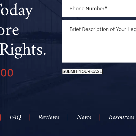
Today
ore
Rights.
800
SUBMIT YOUR CASE
FAQ
Reviews
News
Resources