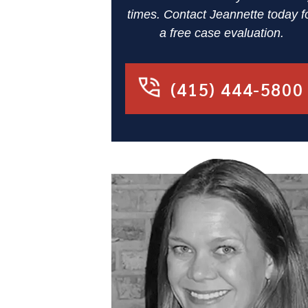
times. Contact Jeannette today f
a free case evaluation.
(415) 444-5800