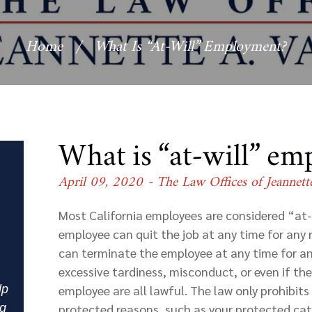
Home
/
What Is “at-Will” Employment?
What is “at-will” e
April 09, 2020
- The Law Offices of Jeannett
Most California employees are considered “at-
employee can quit the job at any time for any 
can terminate the employee at any time for a
excessive tardiness, misconduct, or even if th
lp
employee are all lawful. The law only prohibit
ng
protected reasons, such as your protected categ