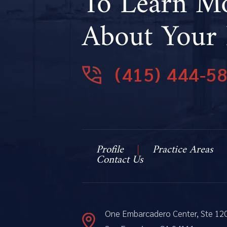
To Learn M
About Your 
(415) 444-5
Profile
Practice Areas
Contact Us
One Embarcadero Center, Ste 12