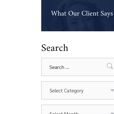
What Our Client Says
Search
Search
for:
Categories
Archives