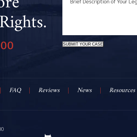
ore
Rights.
800
SUBMIT YOUR CASE
FAQ
Reviews
News
Resources
00