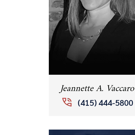
Jeannette A. Vaccaro
(415) 444-5800