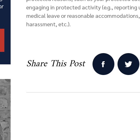
or
engaging in protected activity (e.g., reporting
medical leave or reasonable accommodations, 
harassment, etc.).
Share This Post