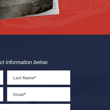
ct information below.