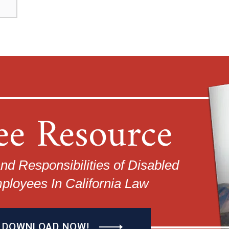
ee Resource
nd Responsibilities of Disabled
ployees In California Law
DOWNLOAD NOW!