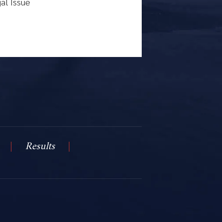
Results