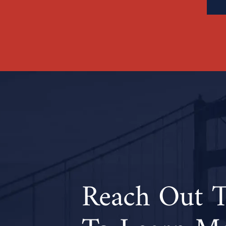
Reach Out 