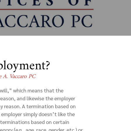
mployment?
e A. Vaccaro PC
will,” which means that the
reason, and likewise the employer
ny reason. A termination based on
e employer simply doesn’t like the
s terminations based on certain
ory (e.g., age, race, gender, etc.) or