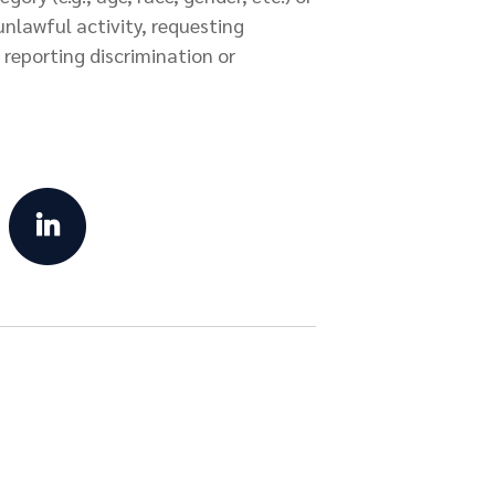
 unlawful activity, requesting
reporting discrimination or