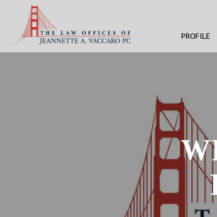
PROFILE
WH