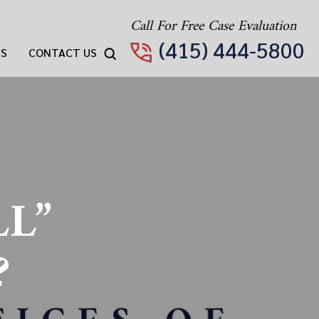
Call For Free Case Evaluation
(415) 444-5800
TS
CONTACT US
LL”
?