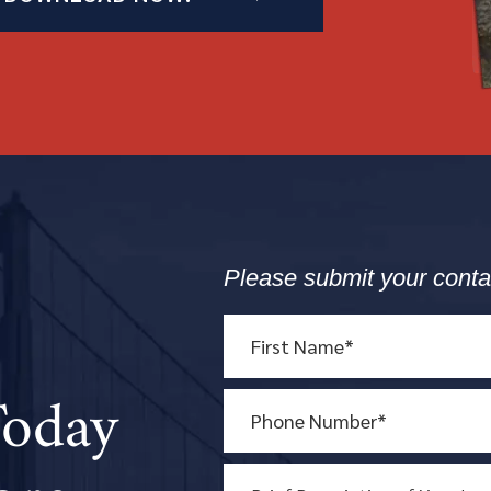
Please submit your conta
Today