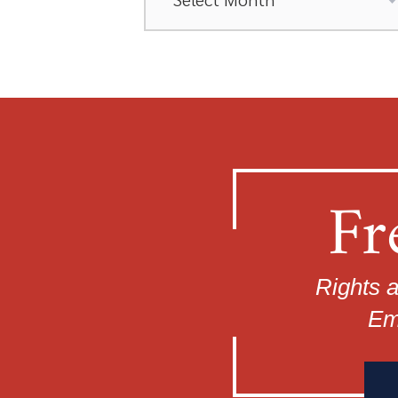
Fr
Rights a
Em