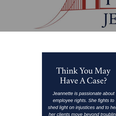
Think You May
Have A Case?
Jeannette is passionate about
employee rights. She fights to
shed light on injustices and to he
her clients move beyond troubli