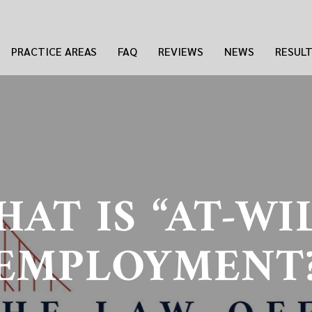
PRACTICE AREAS
FAQ
REVIEWS
NEWS
RESUL
AT IS “AT-WI
EMPLOYMENT