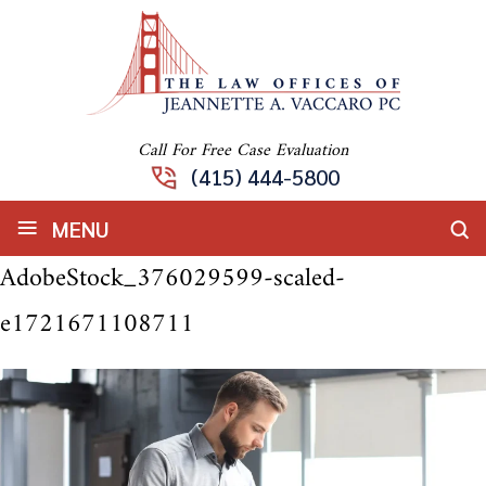
Call For Free Case Evaluation
(415) 444-5800
≡
MENU
AdobeStock_376029599-scaled-
e1721671108711