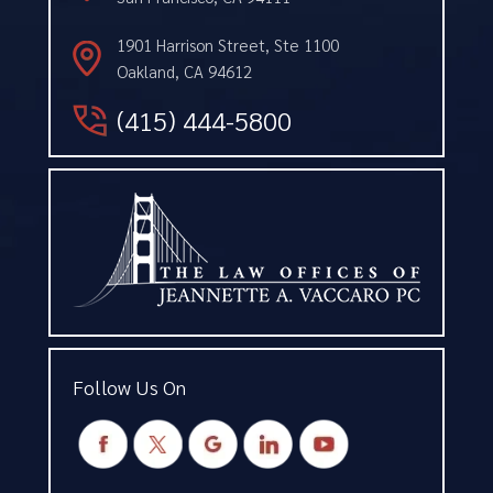
1901 Harrison Street, Ste 1100
Oakland, CA 94612
(415) 444-5800
Follow Us On