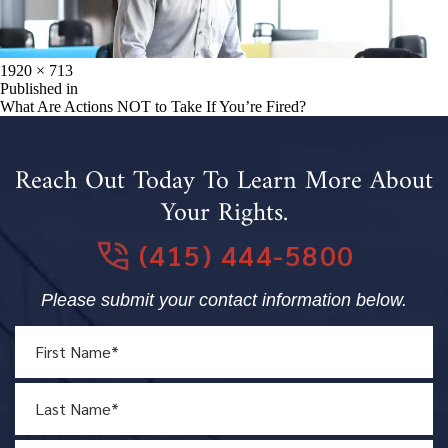
Full
1920 × 713
size
Post
Published in
What Are Actions NOT to Take If You’re Fired?
navigation
Reach Out Today To Learn More About
Your Rights.
(415) 444-5800
Please submit your contact information below.