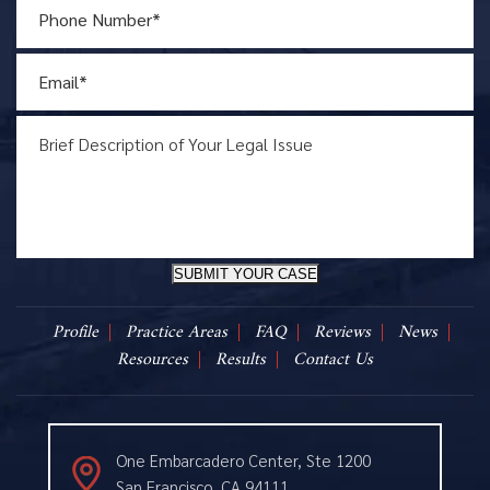
SUBMIT YOUR CASE
Profile
Practice Areas
FAQ
Reviews
News
Resources
Results
Contact Us
One Embarcadero Center, Ste 1200
San Francisco, CA 94111