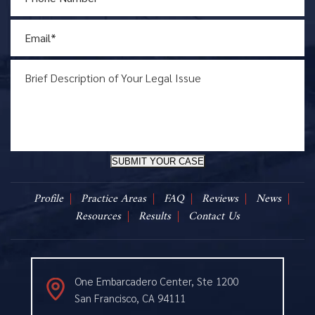
SUBMIT YOUR CASE
Profile
Practice Areas
FAQ
Reviews
News
Resources
Results
Contact Us
One Embarcadero Center, Ste 1200
San Francisco, CA 94111