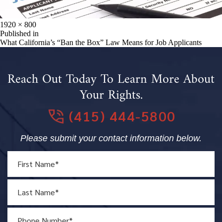
Full
1920 × 800
size
Post
Published in
What California’s “Ban the Box” Law Means for Job Applicants
navigation
Reach Out Today To Learn More About
Your Rights.
(415) 444-5800
Please submit your contact information below.