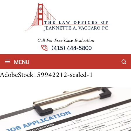
Call For Free Case Evaluation
(415) 444-5800
≡
MENU
AdobeStock_59942212-scaled-1