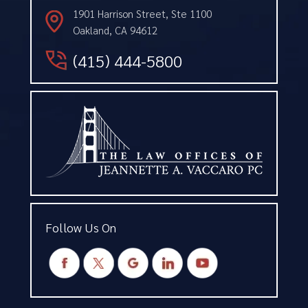
1901 Harrison Street, Ste 1100
Oakland, CA 94612
(415) 444-5800
Follow Us On