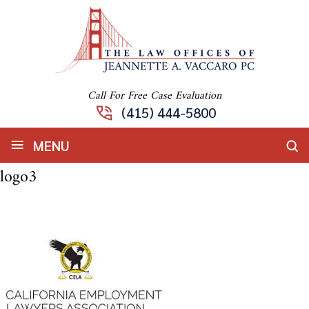
Call For Free Case Evaluation
(415) 444-5800
≡
MENU
logo3