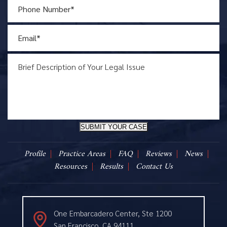
SUBMIT YOUR CASE
Profile
Practice Areas
FAQ
Reviews
News
Resources
Results
Contact Us
One Embarcadero Center, Ste 1200
San Francisco, CA 94111