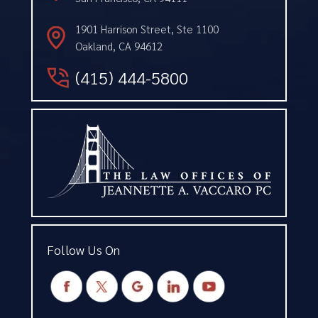
1901 Harrison Street, Ste 1100
Oakland, CA 94612
(415) 444-5800
Follow Us On