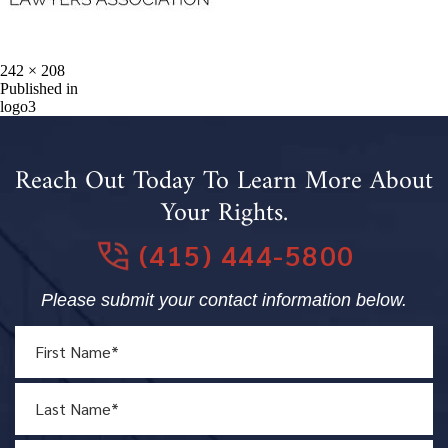
Full
242 × 208
size
Post
Published in
logo3
navigation
Reach Out Today To Learn More About
Your Rights.
(415) 444-5800
Please submit your contact information below.