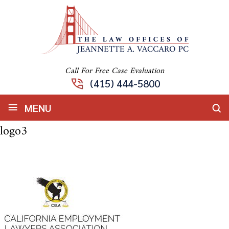
Call For Free Case Evaluation
(415) 444-5800
≡
MENU
logo3