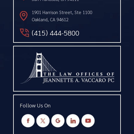
1901 Harrison Street, Ste 1100
Oakland, CA 94612
(415) 444-5800
Follow Us On