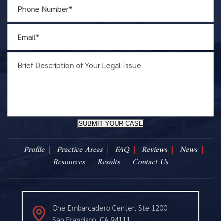
SUBMIT YOUR CASE
Profile
Practice Areas
FAQ
Reviews
News
Resources
Results
Contact Us
One Embarcadero Center, Ste 1200
San Francisco, CA 94111