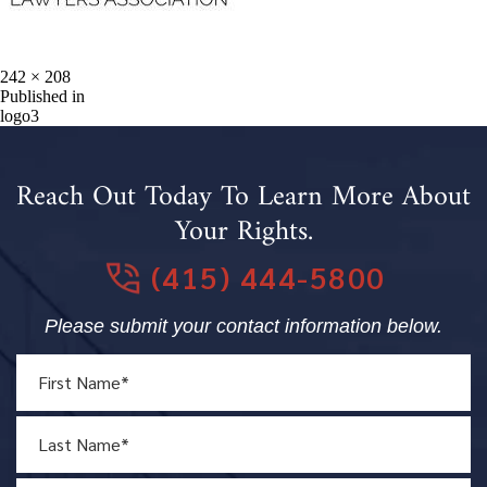
Full
242 × 208
size
Post
Published in
logo3
navigation
Reach Out Today To Learn More About
Your Rights.
(415) 444-5800
Please submit your contact information below.