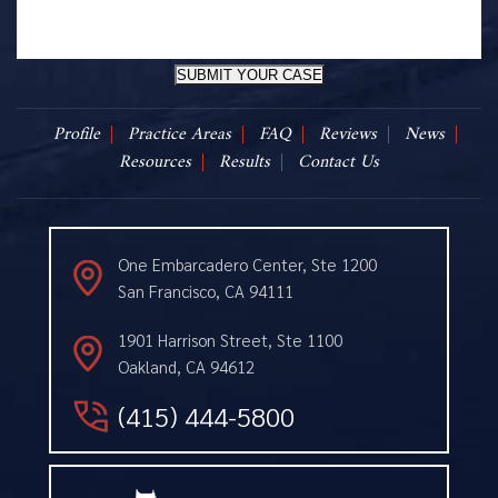
SUBMIT YOUR CASE
Profile
Practice Areas
FAQ
Reviews
News
Resources
Results
Contact Us
One Embarcadero Center, Ste 1200
San Francisco, CA 94111
1901 Harrison Street, Ste 1100
Oakland, CA 94612
(415) 444-5800