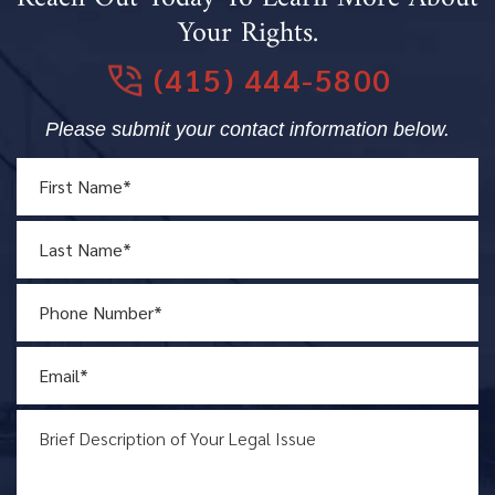
Your Rights.
(415) 444-5800
Please submit your contact information below.