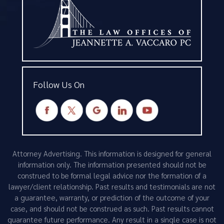
Follow Us On
Attorney Advertising. This information is designed for general
information only. The information presented should not be
construed to be formal legal advice nor the formation of a
lawyer/client relationship. Past results and testimonials are not
a guarantee, warranty, or prediction of the outcome of your
case, and should not be construed as such. Past results cannot
guarantee future performance. Any result in a single case is not