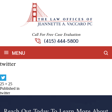
Call For Free Case Evaluation
(415) 444-5800
≡
MENU
twitter
Full
25 × 25
size
Post
Published in
twitter
navigation
Reach Out Today To Learn More About