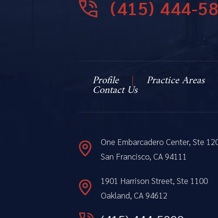
(415) 444-5
Profile
Practice Areas
Contact Us
One Embarcadero Center, Ste 12
San Francisco, CA 94111
1901 Harrison Street, Ste 1100
Oakland, CA 94612