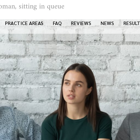
oman, sitting in queue
PRACTICE AREAS
FAQ
REVIEWS
NEWS
RESUL