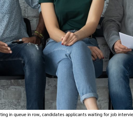
g in queue in row, candidates applicants waiting for job intervie