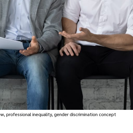
w, professional inequality, gender discrimination concept