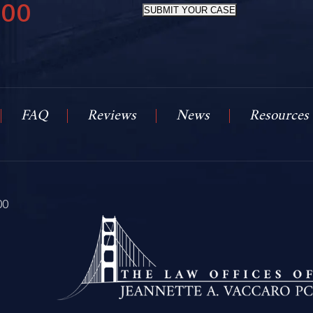
800
SUBMIT YOUR CASE
FAQ
Reviews
News
Resources
00