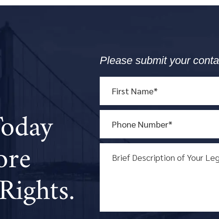
Please submit your conta
Today
ore
Rights.