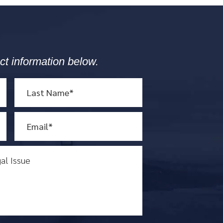
ct information below.