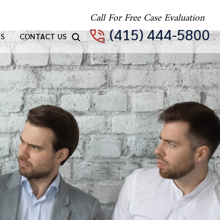
Call For Free Case Evaluation
(415) 444-5800
TS
CONTACT US