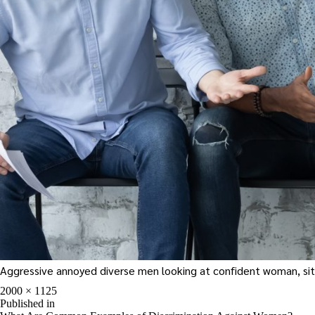
Aggressive annoyed diverse men looking at confident woman, sittin
Full
2000 × 1125
size
Post
Published in