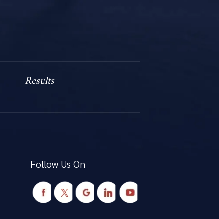
Results
Follow Us On