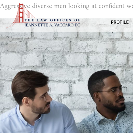
Aggressive diverse men looking at confident w
PROFILE