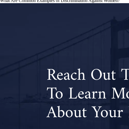
What Are Common Examples of Discrimination Against Women?
navigation
Reach Out 
To Learn M
About Your 