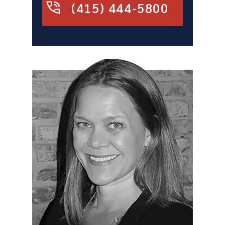
(415) 444-5800