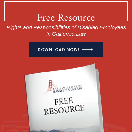
Free Resource
Rights and Responsibilities of Disabled Employees
In California Law
DOWNLOAD NOW!