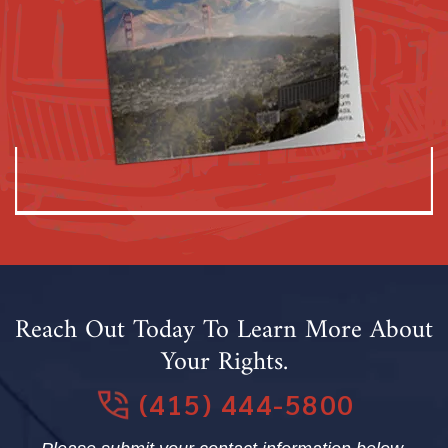
Reach Out Today To Learn More About
Your Rights.
(415) 444-5800