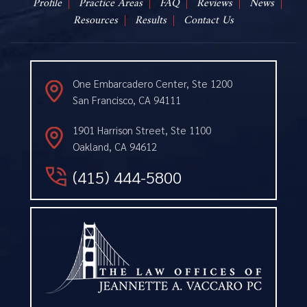
Profile
Practice Areas
FAQ
Reviews
News
Resources
Results
Contact Us
One Embarcadero Center, Ste 1200
San Francisco, CA 94111
1901 Harrison Street, Ste 1100
Oakland, CA 94612
(415) 444-5800