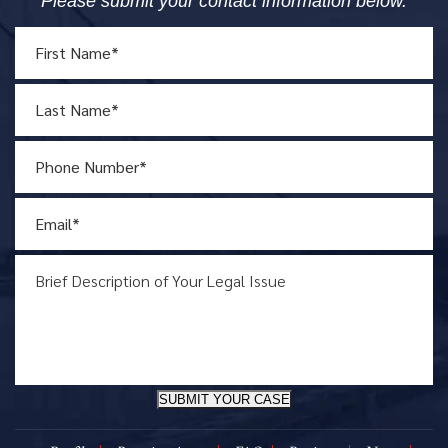
Please submit your contact information below.
SUBMIT YOUR CASE