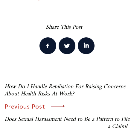
Share This Post
Post
How Do I Handle Retaliation For Raising Concerns
navigation
About Health Risks At Work?
Previous Post
Does Sexual Harassment Need to Be a Pattern to File
a Claim?