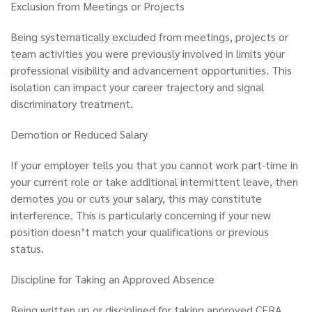
Exclusion from Meetings or Projects
Being systematically excluded from meetings, projects or
team activities you were previously involved in limits your
professional visibility and advancement opportunities. This
isolation can impact your career trajectory and signal
discriminatory treatment.
Demotion or Reduced Salary
If your employer tells you that you cannot work part-time in
your current role or take additional intermittent leave, then
demotes you or cuts your salary, this may constitute
interference. This is particularly concerning if your new
position doesn’t match your qualifications or previous
status.
Discipline for Taking an Approved Absence
Being written up or disciplined for taking approved CFRA