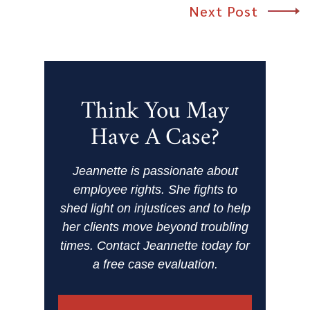
Next Post
Think You May
Have A Case?
Jeannette is passionate about
employee rights. She fights to
shed light on injustices and to help
her clients move beyond troubling
times. Contact Jeannette today for
a free case evaluation.