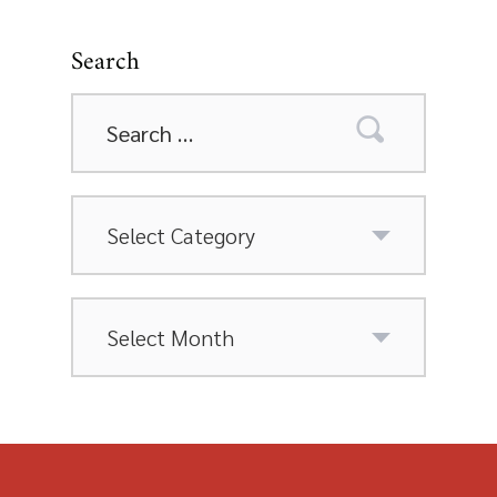
Search
Search
for:
Categories
Archives