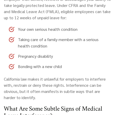
take legally protected leave. Under CFRA and the Family
and Medical Leave Act (FMLA), eligible employees can take
up to 12 weeks of unpaid leave for:
Your own serious health condition
Taking care of a family member with a serious
health condition
Pregnancy disability
Bonding with a new child
California law makes it unlawful for employers to interfere
with, restrain or deny these rights. Interference can be
obvious, but it often manifests in subtle ways that are
harder to identify.
What Are Some Subtle Signs of Medical