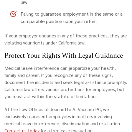
law
Failing to guarantee employment
in the same or a
comparable position upon your return
If your employer engages in any of these practices, they are
violating your rights under California law.
Protect Your Rights With Legal Guidance
Medical leave interference can jeopardize your health,
family and career. If you recognize any of these signs,
document the incidents and seek legal assistance promptly.
California law offers various protections for employees, but
you must act within the statute of limitations.
At the Law Offices of Jeannette A. Vaccaro PC, we
exclusively represent employees in matters involving
medical leave interference, discrimination and retaliation.
Contact us today
for a free case evaluation.