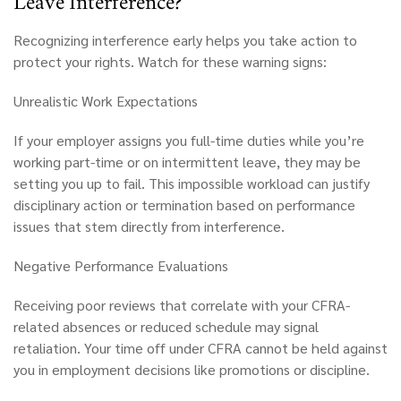
Leave Interference?
Recognizing interference early helps you take action to
protect your rights. Watch for these warning signs:
Unrealistic Work Expectations
If your employer assigns you full-time duties while you’re
working part-time or on intermittent leave, they may be
setting you up to fail. This impossible workload can justify
disciplinary action or termination based on performance
issues that stem directly from interference.
Negative Performance Evaluations
Receiving poor reviews that correlate with your CFRA-
related absences or reduced schedule may signal
retaliation. Your time off under CFRA cannot be held against
you in employment decisions like promotions or discipline.