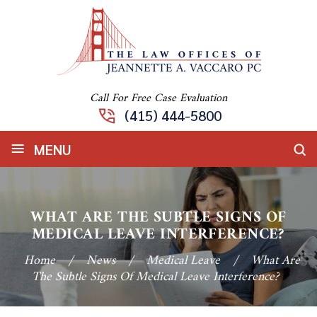
Call For Free Case Evaluation
(415) 444-5800
≡
MENU
WHAT ARE THE SUBTLE SIGNS OF
MEDICAL LEAVE INTERFERENCE?
Home
/
News
/
Medical Leave
/
What Are
The Subtle Signs Of Medical Leave Interference?