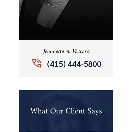
Jeannette A. Vaccaro
(415) 444-5800
What Our Client Says