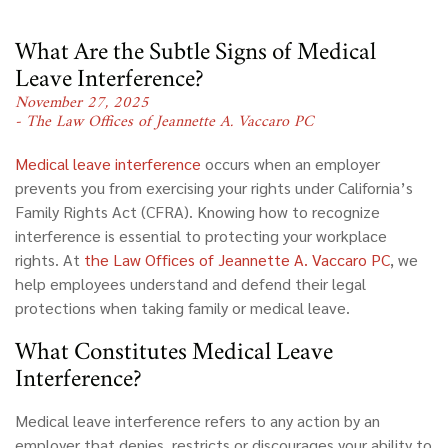
What Are the Subtle Signs of Medical
Leave Interference?
November 27, 2025
- The Law Offices of Jeannette A. Vaccaro PC
Medical leave interference
occurs when an employer
prevents you from exercising your rights under California’s
Family Rights Act (CFRA). Knowing how to recognize
interference is essential to protecting your workplace
rights. At
the Law Offices of Jeannette A. Vaccaro PC
, we
help employees understand and defend their legal
protections when taking family or medical leave.
What Constitutes Medical Leave
Interference?
Medical leave interference
refers to any action by an
employer that denies, restricts or discourages your ability to