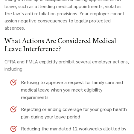
leave, such as attending medical appointments, violates
the law’s anti-retaliation provisions. Your employer cannot
assign negative consequences to legally protected
absences.
What Actions Are Considered Medical
Leave Interference?
CFRA and FMLA explicitly prohibit several employer actions,
including:
Refusing to approve a request for family care and
medical leave
when you meet eligibility
requirements
Rejecting or ending coverage for your group health
plan
during your leave period
Reducing the mandated 12 workweeks
allotted by