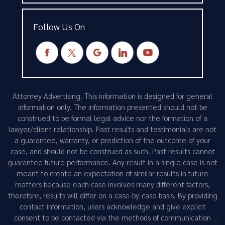
Follow Us On
Attorney Advertising. This information is designed for general
information only. The information presented should not be
construed to be formal legal advice nor the formation of a
lawyer/client relationship. Past results and testimonials are not
a guarantee, warranty, or prediction of the outcome of your
case, and should not be construed as such. Past results cannot
guarantee future performance. Any result in a single case is not
meant to create an expectation of similar results in future
matters because each case involves many different factors,
therefore, results will differ on a case-by-case basis. By providing
contact information, users acknowledge and give explicit
consent to be contacted via the methods of communication