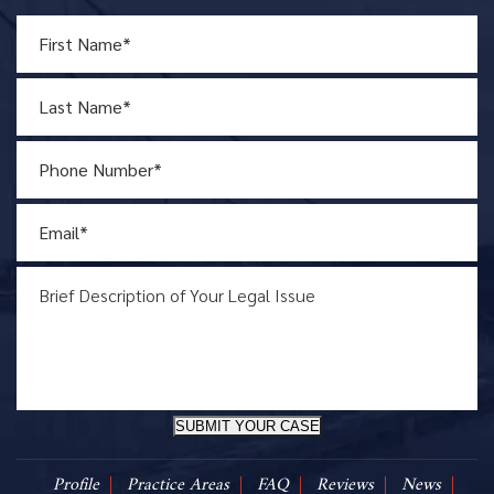
SUBMIT YOUR CASE
Profile
Practice Areas
FAQ
Reviews
News