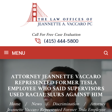
Call For Free Case Evaluation
(415) 444-5800
≡
MENU
ATTORNEY JEANNETTE VACCARO
REPRESENTED FORMER TESLA
EMPLOYEE WHO SAID SUPERVISORS
USED RACIAL SLURS AGAINST HIM
Home
/
News
/
Discrimination
/
Attorney
Jeannette Vaccaro Represented Former Tesla Employee