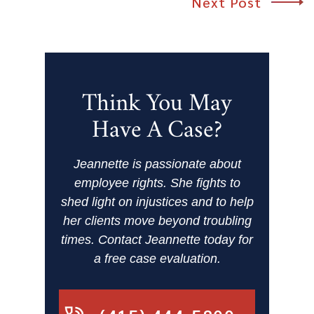
Next Post
Think You May
Have A Case?
Jeannette is passionate about
employee rights. She fights to
shed light on injustices and to help
her clients move beyond troubling
times. Contact Jeannette today for
a free case evaluation.