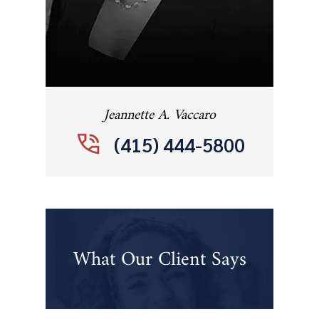
Jeannette A. Vaccaro
(415) 444-5800
What Our Client Says