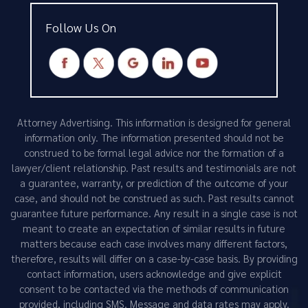
Follow Us On
Attorney Advertising. This information is designed for general
information only. The information presented should not be
construed to be formal legal advice nor the formation of a
lawyer/client relationship. Past results and testimonials are not
a guarantee, warranty, or prediction of the outcome of your
case, and should not be construed as such. Past results cannot
guarantee future performance. Any result in a single case is not
meant to create an expectation of similar results in future
matters because each case involves many different factors,
therefore, results will differ on a case-by-case basis. By providing
contact information, users acknowledge and give explicit
consent to be contacted via the methods of communication
provided, including SMS. Message and data rates may apply.