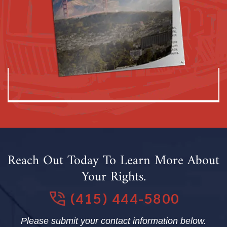
Reach Out Today To Learn More About
Your Rights.
(415) 444-5800
Please submit your contact information below.