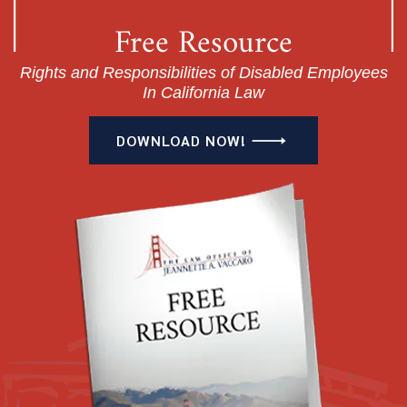
Free Resource
Rights and Responsibilities of Disabled Employees
In California Law
DOWNLOAD NOW!