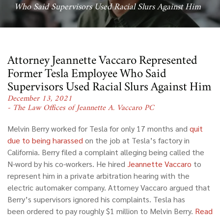
Who Said Supervisors Used Racial Slurs Against Him
Attorney Jeannette Vaccaro Represented
Former Tesla Employee Who Said
Supervisors Used Racial Slurs Against Him
December 13, 2021
- The Law Offices of Jeannette A. Vaccaro PC
Melvin Berry worked for Tesla for only 17 months and
quit
due to being harassed
on the job at Tesla’s factory in
California. Berry filed a complaint alleging being called the
N-word by his co-workers. He hired
Jeannette Vaccaro
to
represent him in a private arbitration hearing with the
electric automaker company. Attorney Vaccaro argued that
Berry’s supervisors ignored his complaints. Tesla has
been ordered to pay roughly $1 million to Melvin Berry.
Read