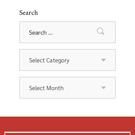
Search
Search
for:
Categories
Archives