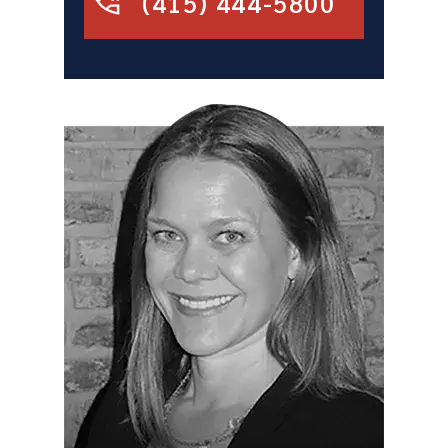
(415) 444-5800