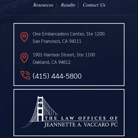
Resources
Results
Contact Us
One Embarcadero Center, Ste 1200
San Francisco, CA 94111
1901 Harrison Street, Ste 1100
Oakland, CA 94612
(415) 444-5800