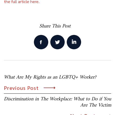
the full article here.
Share This Post
Post
What Are My Rights as an LGBTQ+ Worker?
navigation
Previous Post
Discrimination in The Workplace: What to Do if You
Are The Victim