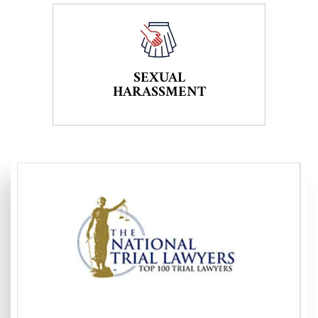
SEXUAL
HARASSMENT