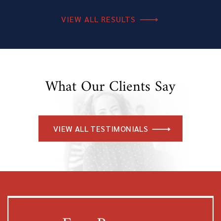
VIEW ALL RESULTS
What Our Clients Say
VIEW ALL TESTIMONIALS