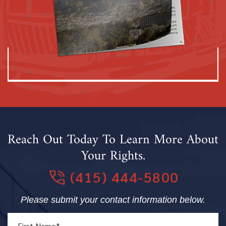
Reach Out Today To Learn More About
Your Rights.
(415) 444-5800
Please submit your contact information below.