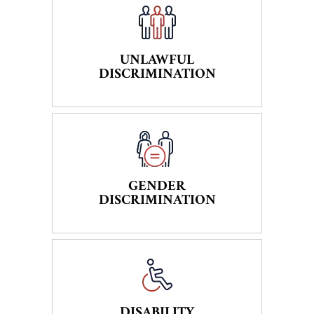
UNLAWFUL
DISCRIMINATION
GENDER
DISCRIMINATION
DISABILITY