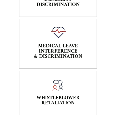
DISCRIMINATION
MEDICAL LEAVE
INTERFERENCE
& DISCRIMINATION
WHISTLEBLOWER
RETALIATION