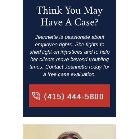
Think You May
Have A Case?
Jeannette is passionate about
employee rights. She fights to
shed light on injustices and to help
her clients move beyond troubling
times. Contact Jeannette today for
a free case evaluation.
(415) 444-5800