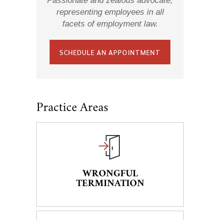
Passionate and zealous advocate,
representing employees in all
facets of employment law.
SCHEDULE AN APPOINTMENT
Practice Areas
WRONGFUL
TERMINATION