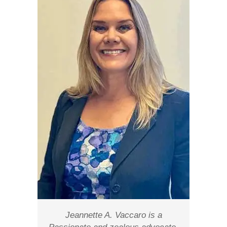
Jeannette A. Vaccaro is a