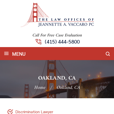
Call For Free Case Evaluation
(415) 444-5800
≡
MENU
OAKLAND, CA
Home
/
Oakland, CA
Discrimination Lawyer