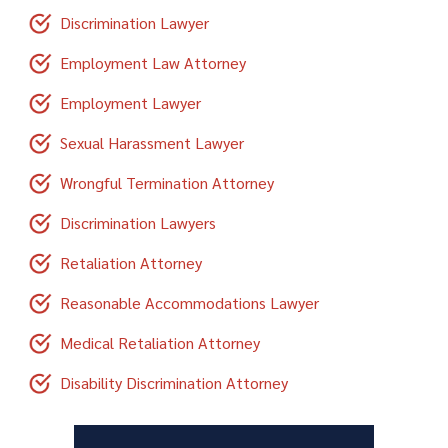
Discrimination Lawyer
Employment Law Attorney
Employment Lawyer
Sexual Harassment Lawyer
Wrongful Termination Attorney
Discrimination Lawyers
Retaliation Attorney
Reasonable Accommodations Lawyer
Medical Retaliation Attorney
Disability Discrimination Attorney