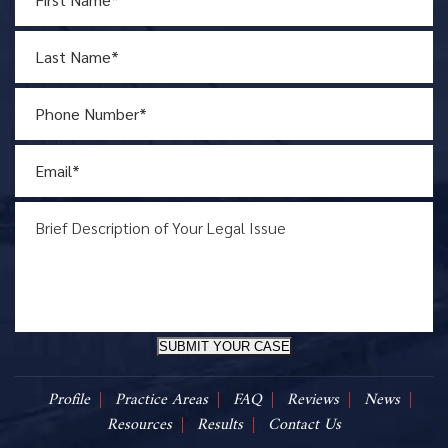
SUBMIT YOUR CASE
Profile
Practice Areas
FAQ
Reviews
News
Resources
Results
Contact Us