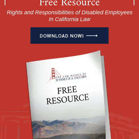
Free Resource
Rights and Responsibilities of Disabled Employees
In California Law
DOWNLOAD NOW!