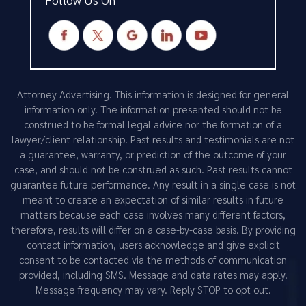
Attorney Advertising. This information is designed for general
information only. The information presented should not be
construed to be formal legal advice nor the formation of a
lawyer/client relationship. Past results and testimonials are not
a guarantee, warranty, or prediction of the outcome of your
case, and should not be construed as such. Past results cannot
guarantee future performance. Any result in a single case is not
meant to create an expectation of similar results in future
matters because each case involves many different factors,
therefore, results will differ on a case-by-case basis. By providing
contact information, users acknowledge and give explicit
consent to be contacted via the methods of communication
provided, including SMS. Message and data rates may apply.
Message frequency may vary. Reply STOP to opt out.