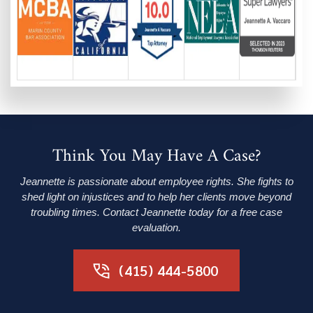
Think You May Have A Case?
Jeannette is passionate about employee rights. She fights to
shed light on injustices and to help her clients move beyond
troubling times. Contact Jeannette today for a free case
evaluation.
(415) 444-5800