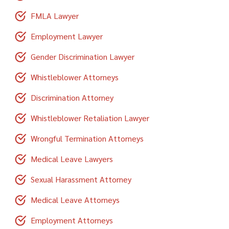
FMLA Lawyer
Employment Lawyer
Gender Discrimination Lawyer
Whistleblower Attorneys
Discrimination Attorney
Whistleblower Retaliation Lawyer
Wrongful Termination Attorneys
Medical Leave Lawyers
Sexual Harassment Attorney
Medical Leave Attorneys
Employment Attorneys