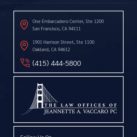
One Embarcadero Center, Ste 1200
San Francisco, CA 94111
1901 Harrison Street, Ste 1100
Oakland, CA 94612
(415) 444-5800
Follow Us On