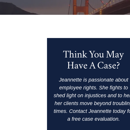
Think You May
Have A Case?
Jeannette is passionate about
employee rights. She fights to
shed light on injustices and to he
her clients move beyond troubli
times. Contact Jeannette today f
a free case evaluation.