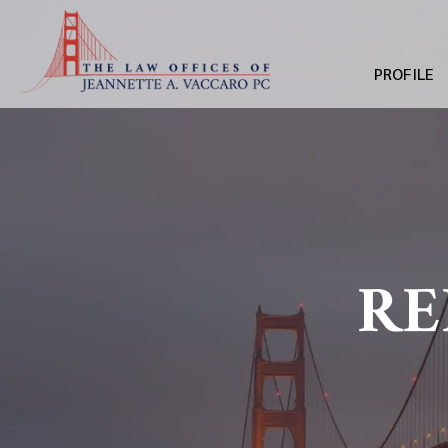
PROFILE
RE