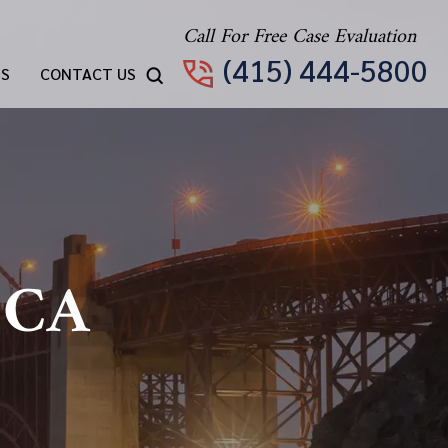
Call For Free Case Evaluation
(415) 444-5800
TS
CONTACT US
 CA