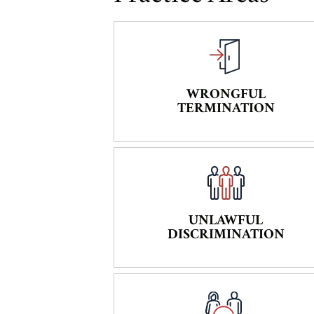
WRONGFUL
TERMINATION
UNLAWFUL
DISCRIMINATION