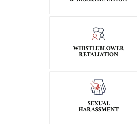
WHISTLEBLOWER
RETALIATION
SEXUAL
HARASSMENT