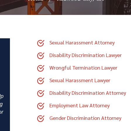
Sexual Harassment Attorney
Disability Discrimination Lawyer
Wrongful Termination Lawyer
Sexual Harassment Lawyer
Disability Discrimination Attorney
lp
ng
Employment Law Attorney
or
Gender Discrimination Attorney