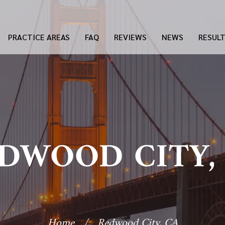
PRACTICE AREAS
FAQ
REVIEWS
NEWS
RESUL
DWOOD CITY,
Home
/
Redwood City, CA