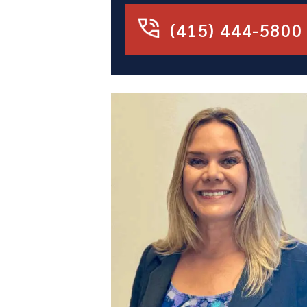
(415) 444-5800