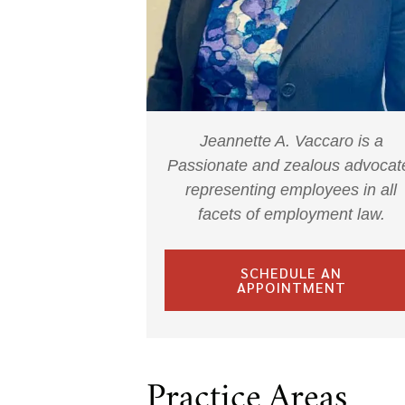
Jeannette A. Vaccaro is a
Passionate and zealous advocat
representing employees in all
facets of employment law.
SCHEDULE AN
APPOINTMENT
Practice Areas