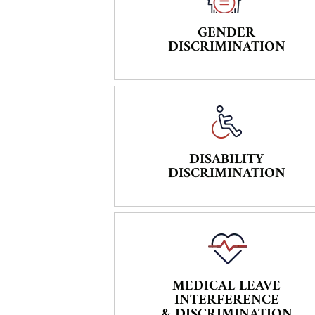
GENDER
DISCRIMINATION
DISABILITY
DISCRIMINATION
MEDICAL LEAVE
INTERFERENCE
& DISCRIMINATION